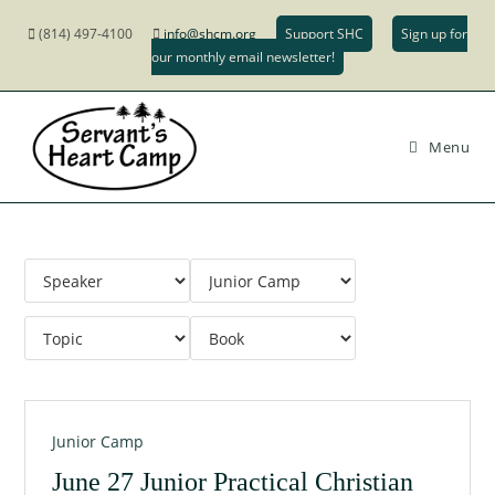
(814) 497-4100
info@shcm.org
Support SHC
Sign up for
our monthly email newsletter!
Menu
Junior Camp
June 27 Junior Practical Christian