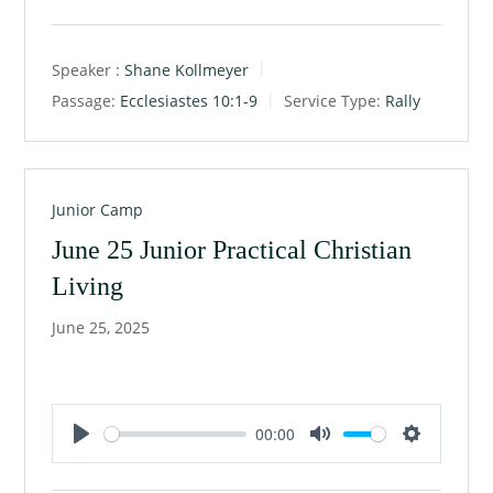
Speaker :
Shane Kollmeyer
Passage:
Ecclesiastes 10:1-9
Service Type:
Rally
Junior Camp
June 25 Junior Practical Christian
Living
June 25, 2025
00:00
P
M
S
l
u
e