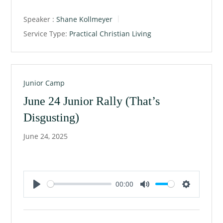
a
t
t
Speaker :
Shane Kollmeyer
y
e
t
Service Type:
Practical Christian Living
i
n
g
s
Junior Camp
June 24 Junior Rally (That’s
Disgusting)
June 24, 2025
00:00
P
M
S
l
u
e
a
t
t