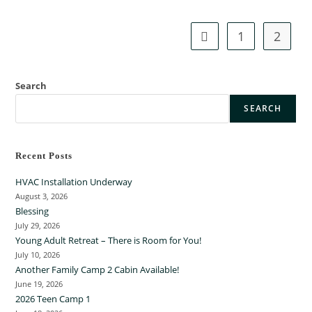
g
s
1
2
Search
SEARCH
Recent Posts
HVAC Installation Underway
August 3, 2026
Blessing
July 29, 2026
Young Adult Retreat – There is Room for You!
July 10, 2026
Another Family Camp 2 Cabin Available!
June 19, 2026
2026 Teen Camp 1