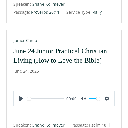
Speaker :
Shane Kollmeyer
y
e
t
Passage:
Proverbs 26:11
Service Type:
Rally
i
n
g
s
Junior Camp
June 24 Junior Practical Christian
Living (How to Love the Bible)
June 24, 2025
00:00
P
M
S
l
u
e
a
t
t
Speaker :
Shane Kollmeyer
Passage:
Psalm 18