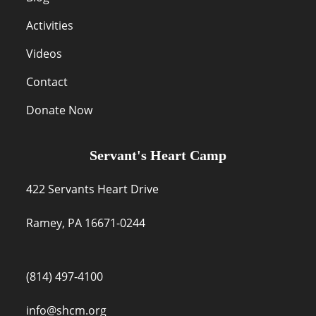
Activities
Videos
Contact
Donate Now
Servant's Heart Camp
422 Servants Heart Drive
Ramey, PA 16671-0244
(814) 497-4100
info@shcm.org