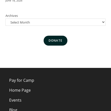
June 18, 2026
Archives
DONATE
Pay for Camp
Home Page
Events
Blog