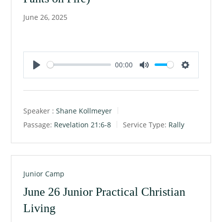
June 26, 2025
00:00
P
M
S
l
u
e
a
t
t
Speaker :
Shane Kollmeyer
y
e
t
Passage:
Revelation 21:6-8
Service Type:
Rally
i
n
g
s
Junior Camp
June 26 Junior Practical Christian
Living