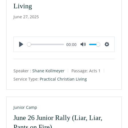
Living
June 27, 2025
00:00
P
M
S
l
u
e
a
t
t
Speaker :
Shane Kollmeyer
Passage:
Acts 1
y
e
t
Service Type:
Practical Christian Living
i
n
g
s
Junior Camp
June 26 Junior Rally (Liar, Liar,
Pants on Fire)