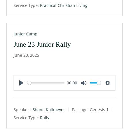
y
e
t
Service Type:
Practical Christian Living
i
n
g
s
Junior Camp
June 23 Junior Rally
June 23, 2025
00:00
P
M
S
l
u
e
a
t
t
Speaker :
Shane Kollmeyer
Passage:
Genesis 1
y
e
t
Service Type:
Rally
i
n