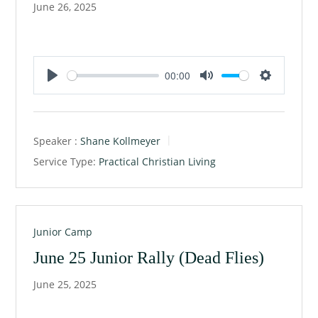
June 26, 2025
00:00
P
M
S
l
u
e
a
t
t
Speaker :
Shane Kollmeyer
y
e
t
Service Type:
Practical Christian Living
i
n
g
s
Junior Camp
June 25 Junior Rally (Dead Flies)
June 25, 2025