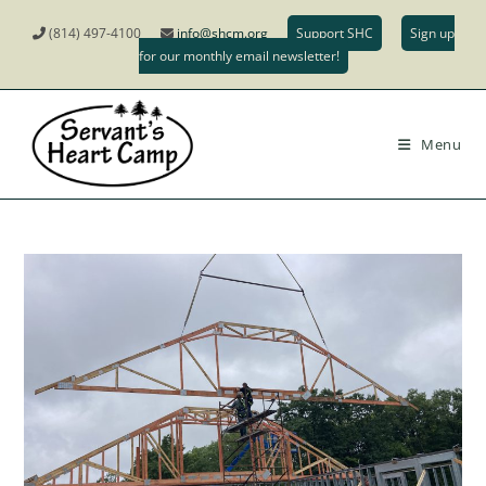
(814) 497-4100
info@shcm.org
Support SHC
Sign up
for our monthly email newsletter!
Menu