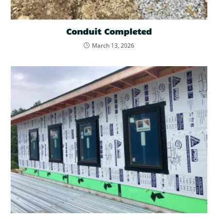
Conduit Completed
March 13, 2026