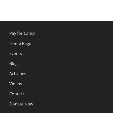
Pay for Camp
Home Page
Events
Blog
Activities
Videos
Contact
Donate Now