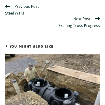
Previous Post
Steel Walls
Next Post
Exciting Truss Progress
YOU MIGHT ALSO LIKE