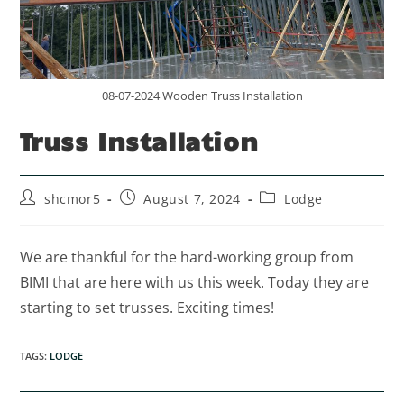
08-07-2024 Wooden Truss Installation
Truss Installation
shcmor5
August 7, 2024
Lodge
We are thankful for the hard-working group from
BIMI that are here with us this week. Today they are
starting to set trusses. Exciting times!
TAGS
:
LODGE