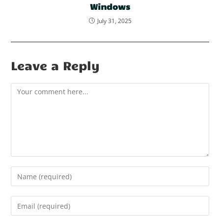
Windows
July 31, 2025
Leave a Reply