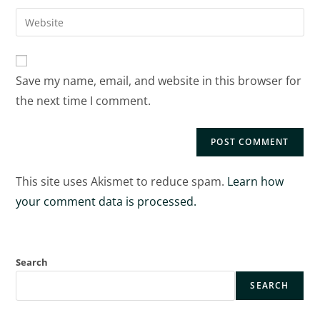
Save my name, email, and website in this browser for
the next time I comment.
This site uses Akismet to reduce spam.
Learn how
your comment data is processed.
Search
SEARCH