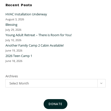
Recent Posts
HVAC Installation Underway
August 3, 2026
Blessing
July 29, 2026
Young Adult Retreat – There is Room for You!
July 10, 2026
Another Family Camp 2 Cabin Available!
June 19, 2026
2026 Teen Camp 1
June 18, 2026
Archives
Select Month
DONATE