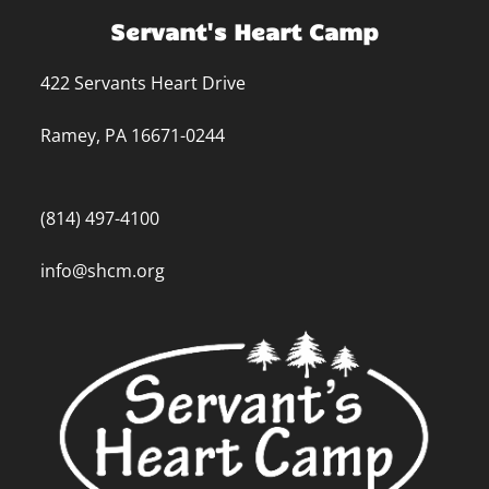
Servant's Heart Camp
422 Servants Heart Drive
Ramey, PA 16671-0244
(814) 497-4100
info@shcm.org