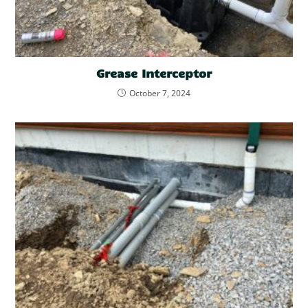
Grease Interceptor
October 7, 2024