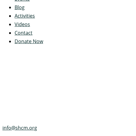
Blog
Activities
Videos
Contact
Donate Now
Servant's Heart Camp
422 Servants Heart Drive
Ramey, PA 16671-0244
(814) 497-4100
info@shcm.org