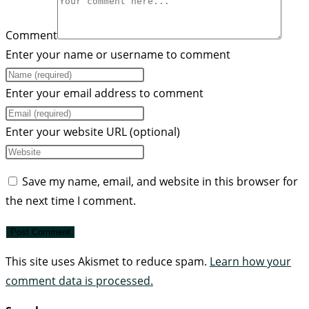
Comment
Enter your name or username to comment
Enter your email address to comment
Enter your website URL (optional)
Save my name, email, and website in this browser for
the next time I comment.
This site uses Akismet to reduce spam.
Learn how your
comment data is processed.