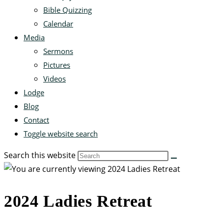
Bible Quizzing
Calendar
Media
Sermons
Pictures
Videos
Lodge
Blog
Contact
Toggle website search
Search this website
2024 Ladies Retreat