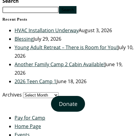
Search
Search
Recent Posts
HVAC Installation Underway
August 3, 2026
Blessing
July 29, 2026
Young Adult Retreat – There is Room for You!
July 10,
2026
Another Family Camp 2 Cabin Available!
June 19,
2026
2026 Teen Camp 1
June 18, 2026
Archives
Donate
Pay for Camp
Home Page
Events