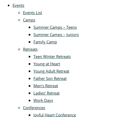
Events
Events List
Camps
Summer Camps – Teens
Summer Camps – Juniors
Family Camp
Retreats
Teen Winter Retreats
Young at Heart
Young Adult Retreat
Father Son Retreat
Men’s Retreat
Ladies’ Retreat
Work Days
Conferences
Joyful Heart Conference