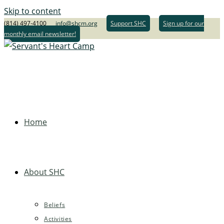
Skip to content
(814) 497-4100
info@shcm.org
Support SHC
Sign up for our
monthly email newsletter!
Home
About SHC
Beliefs
Activities