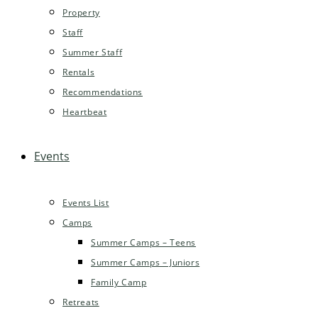
Property
Staff
Summer Staff
Rentals
Recommendations
Heartbeat
Events
Events List
Camps
Summer Camps – Teens
Summer Camps – Juniors
Family Camp
Retreats