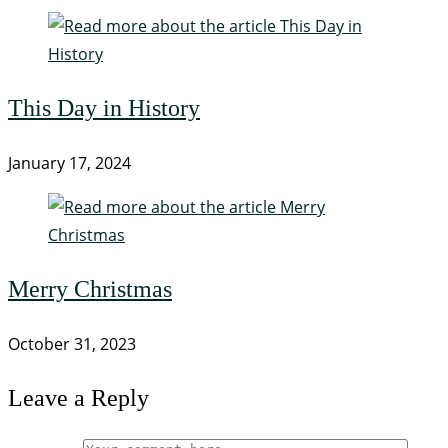
This Day in History
January 17, 2024
Merry Christmas
October 31, 2023
Leave a Reply