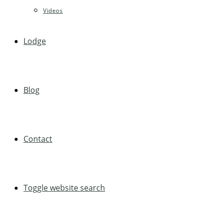
Videos
Lodge
Blog
Contact
Toggle website search