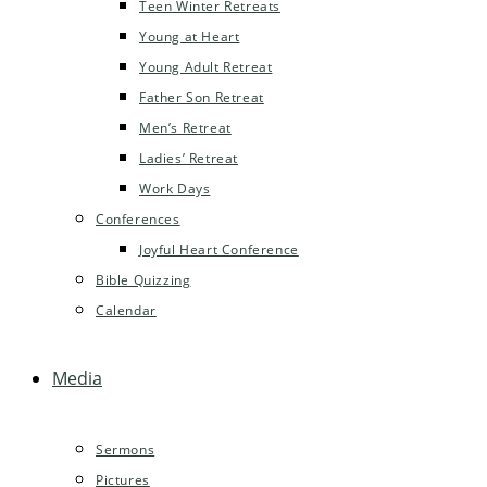
Teen Winter Retreats
Young at Heart
Young Adult Retreat
Father Son Retreat
Men’s Retreat
Ladies’ Retreat
Work Days
Conferences
Joyful Heart Conference
Bible Quizzing
Calendar
Media
Sermons
Pictures