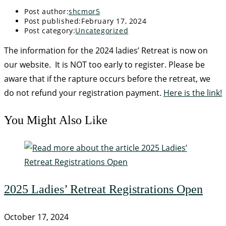
Post author:
shcmor5
Post published:
February 17, 2024
Post category:
Uncategorized
The information for the 2024 ladies’ Retreat is now on
our website. It is NOT too early to register. Please be
aware that if the rapture occurs before the retreat, we
do not refund your registration payment.
Here is the link!
You Might Also Like
2025 Ladies’ Retreat Registrations Open
October 17, 2024