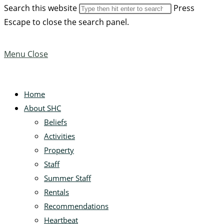
Search this website
Press
Escape to close the search panel.
Menu
Close
Home
About SHC
Beliefs
Activities
Property
Staff
Summer Staff
Rentals
Recommendations
Heartbeat