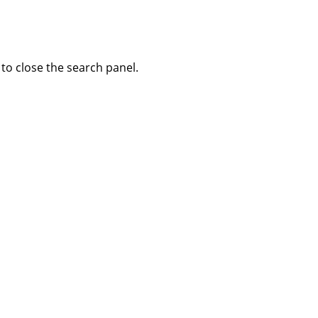
to close the search panel.