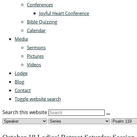
Conferences
Joyful Heart Conference
Bible Quizzing
Calendar
Media
Sermons
Pictures
Videos
Lodge
Blog
Contact
Toggle website search
Search this website