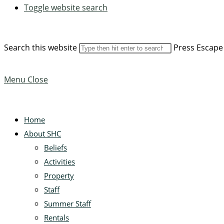
Toggle website search
Search this website
Press Escape 
Menu
Close
Home
About SHC
Beliefs
Activities
Property
Staff
Summer Staff
Rentals