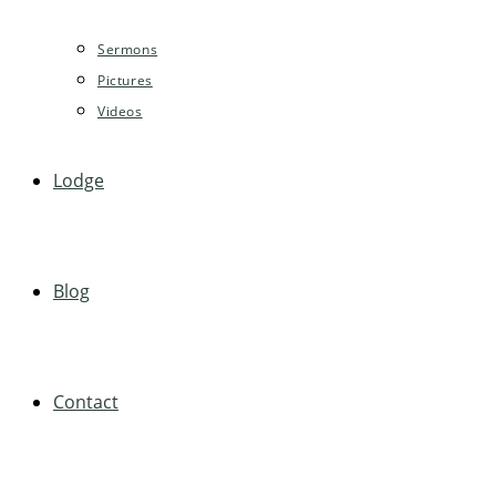
Sermons
Pictures
Videos
Lodge
Blog
Contact