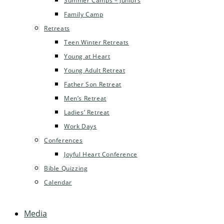
Summer Camps – Juniors
Family Camp
Retreats
Teen Winter Retreats
Young at Heart
Young Adult Retreat
Father Son Retreat
Men’s Retreat
Ladies’ Retreat
Work Days
Conferences
Joyful Heart Conference
Bible Quizzing
Calendar
Media