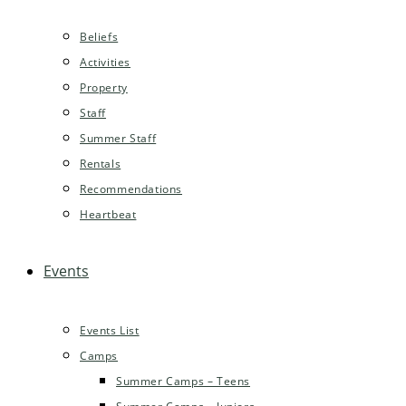
Beliefs
Activities
Property
Staff
Summer Staff
Rentals
Recommendations
Heartbeat
Events
Events List
Camps
Summer Camps – Teens