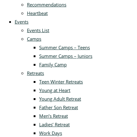
Recommendations
Heartbeat
Events
Events List
Camps
Summer Camps – Teens
Summer Camps – Juniors
Family Camp
Retreats
Teen Winter Retreats
Young at Heart
Young Adult Retreat
Father Son Retreat
Men’s Retreat
Ladies’ Retreat
Work Days