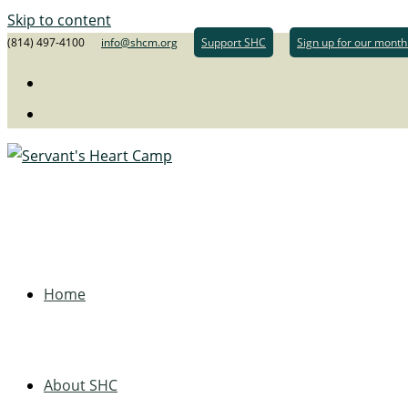
Skip to content
(814) 497-4100
info@shcm.org
Support SHC
Sign up for our month
Home
About SHC