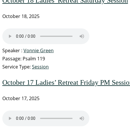
October 18 Ladies’ Retreat Saturday Session
October 18, 2025
Speaker :
Vonnie Green
Passage:
Psalm 119
Service Type:
Session
October 17 Ladies’ Retreat Friday PM Sessio
October 17, 2025