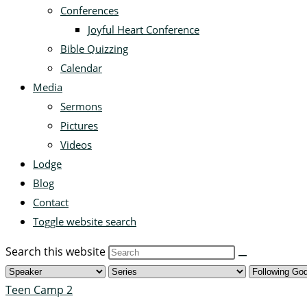
Conferences
Joyful Heart Conference
Bible Quizzing
Calendar
Media
Sermons
Pictures
Videos
Lodge
Blog
Contact
Toggle website search
Search this website
Teen Camp 2