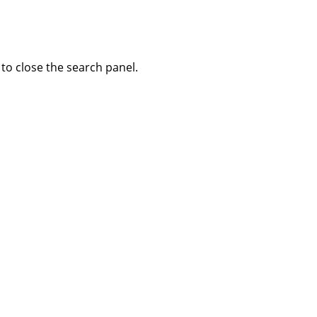
to close the search panel.