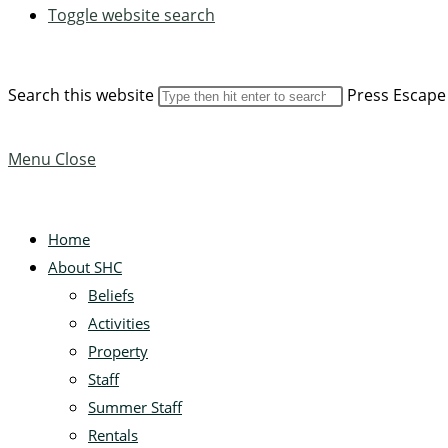
Toggle website search
Search this website
Press Escape 
Menu
Close
Home
About SHC
Beliefs
Activities
Property
Staff
Summer Staff
Rentals