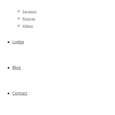
Sermons
Pictures
Videos
Lodge
Blog
Contact