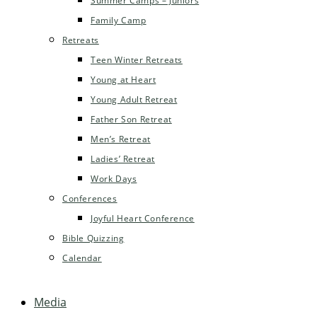
Summer Camps – Juniors
Family Camp
Retreats
Teen Winter Retreats
Young at Heart
Young Adult Retreat
Father Son Retreat
Men’s Retreat
Ladies’ Retreat
Work Days
Conferences
Joyful Heart Conference
Bible Quizzing
Calendar
Media