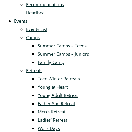
Recommendations
Heartbeat
Events
Events List
Camps
Summer Camps – Teens
Summer Camps – Juniors
Family Camp
Retreats
Teen Winter Retreats
Young at Heart
Young Adult Retreat
Father Son Retreat
Men’s Retreat
Ladies’ Retreat
Work Days