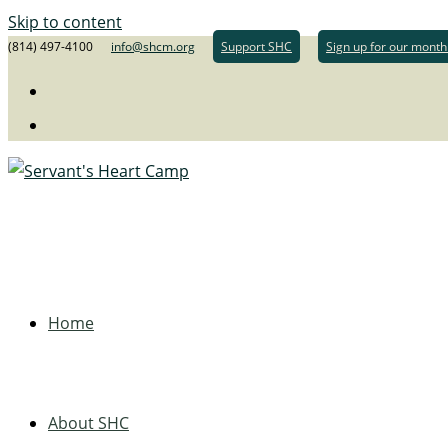
Skip to content
(814) 497-4100
info@shcm.org
Support SHC
Sign up for our month
Home
About SHC