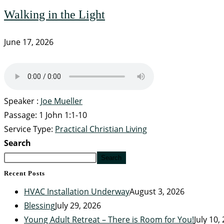
Walking in the Light
June 17, 2026
Speaker :
Joe Mueller
Passage:
1 John 1:1-10
Service Type:
Practical Christian Living
Search
Search
Recent Posts
HVAC Installation Underway
August 3, 2026
Blessing
July 29, 2026
Young Adult Retreat – There is Room for You!
July 10,