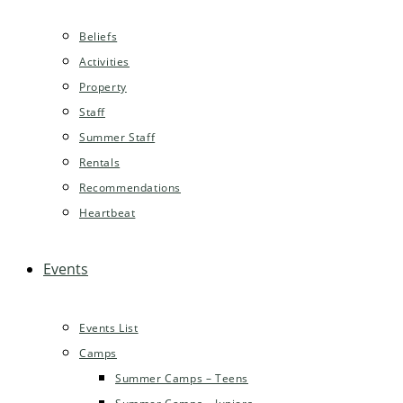
Beliefs
Activities
Property
Staff
Summer Staff
Rentals
Recommendations
Heartbeat
Events
Events List
Camps
Summer Camps – Teens