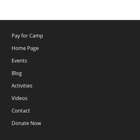
Pay for Camp
Home Page
Events
Blog
Activities
Videos
Contact
Donate Now