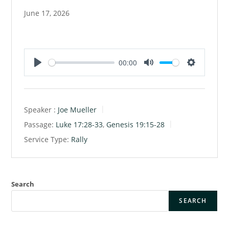
June 17, 2026
00:00
P
M
S
l
u
e
a
t
t
Speaker :
Joe Mueller
y
e
t
Passage:
Luke 17:28-33
,
Genesis 19:15-28
i
Service Type:
Rally
n
g
s
Search
SEARCH