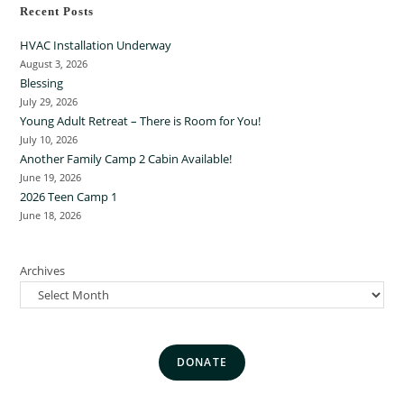
Recent Posts
HVAC Installation Underway
August 3, 2026
Blessing
July 29, 2026
Young Adult Retreat – There is Room for You!
July 10, 2026
Another Family Camp 2 Cabin Available!
June 19, 2026
2026 Teen Camp 1
June 18, 2026
Archives
DONATE