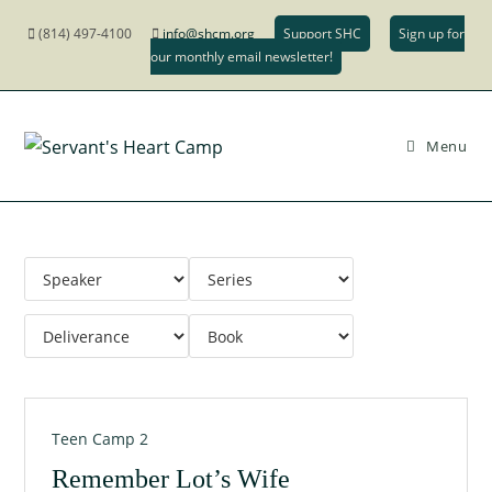
(814) 497-4100
info@shcm.org
Support SHC
Sign up for
our monthly email newsletter!
Menu
Teen Camp 2
Remember Lot’s Wife