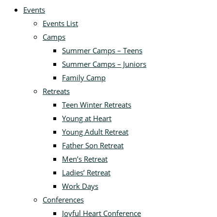
Events
Events List
Camps
Summer Camps – Teens
Summer Camps – Juniors
Family Camp
Retreats
Teen Winter Retreats
Young at Heart
Young Adult Retreat
Father Son Retreat
Men’s Retreat
Ladies’ Retreat
Work Days
Conferences
Joyful Heart Conference