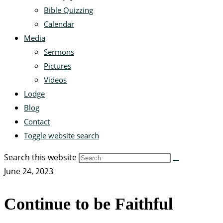
Bible Quizzing
Calendar
Media
Sermons
Pictures
Videos
Lodge
Blog
Contact
Toggle website search
Search this website
June 24, 2023
Continue to be Faithful