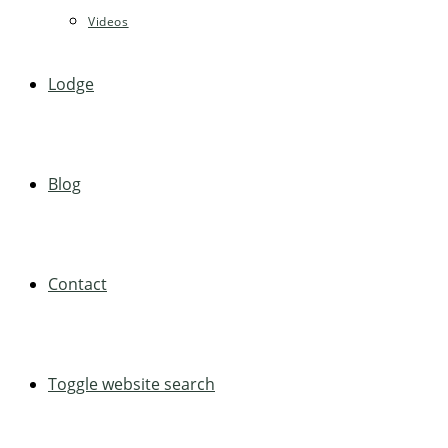
Videos
Lodge
Blog
Contact
Toggle website search