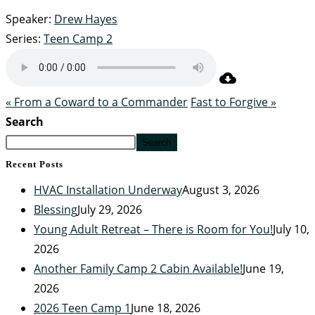
Speaker:
Drew Hayes
Series:
Teen Camp 2
« From a Coward to a Commander
Fast to Forgive »
Search
Search
Recent Posts
HVAC Installation Underway
August 3, 2026
Blessing
July 29, 2026
Young Adult Retreat – There is Room for You!
July 10,
2026
Another Family Camp 2 Cabin Available!
June 19,
2026
2026 Teen Camp 1
June 18, 2026