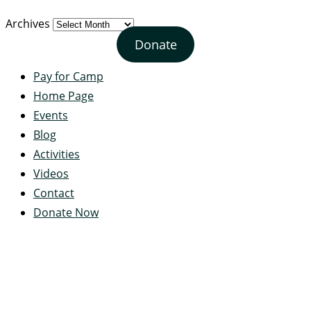
Archives
Donate
Pay for Camp
Home Page
Events
Blog
Activities
Videos
Contact
Donate Now
Servant's Heart Camp
422 Servants Heart Drive