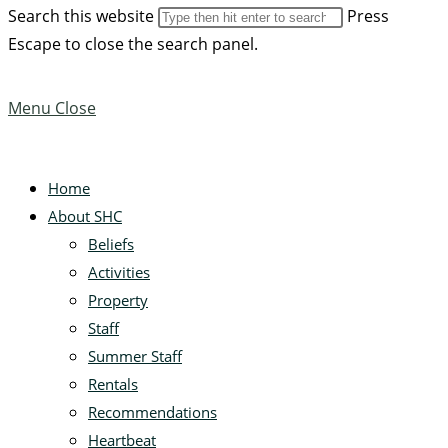
Search this website
Press
Escape to close the search panel.
Menu
Close
Home
About SHC
Beliefs
Activities
Property
Staff
Summer Staff
Rentals
Recommendations
Heartbeat