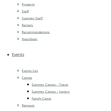
Property
Staff
Summer Staff
Rentals
Recommendations
Heartbeat
Events
Events List
Camps
Summer Camps – Teens
Summer Camps – Juniors
Family Camp
Retreats