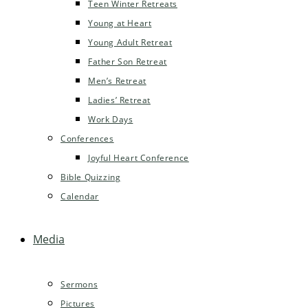
Teen Winter Retreats
Young at Heart
Young Adult Retreat
Father Son Retreat
Men’s Retreat
Ladies’ Retreat
Work Days
Conferences
Joyful Heart Conference
Bible Quizzing
Calendar
Media
Sermons
Pictures