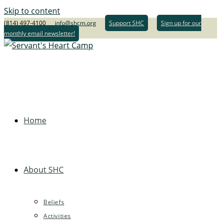
Skip to content
(814) 497-4100
info@shcm.org
Support SHC
Sign up for our
monthly email newsletter!
Home
About SHC
Beliefs
Activities