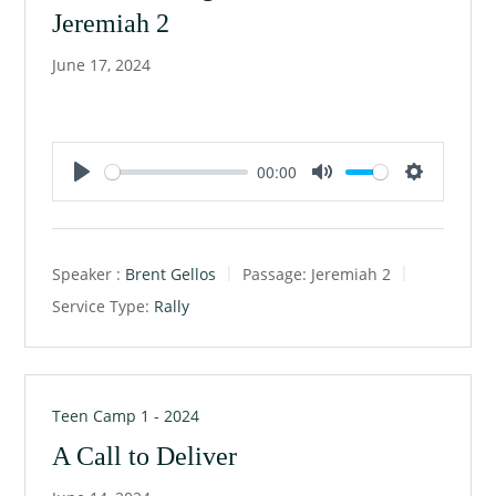
Jeremiah 2
June 17, 2024
00:00
P
M
S
l
u
e
a
t
t
Speaker :
Brent Gellos
Passage:
Jeremiah 2
y
e
t
Service Type:
Rally
i
n
g
s
Teen Camp 1 - 2024
A Call to Deliver