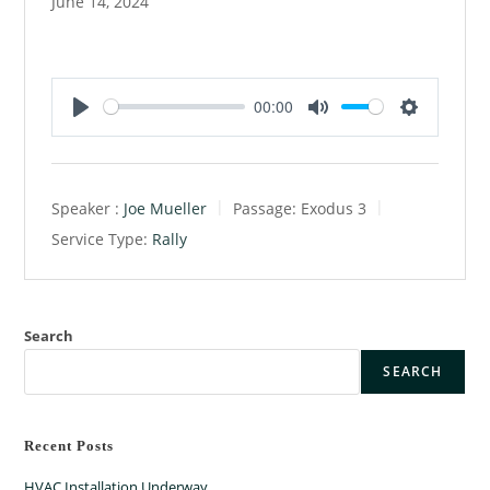
June 14, 2024
00:00
P
M
S
l
u
e
a
t
t
Speaker :
Joe Mueller
Passage:
Exodus 3
y
e
t
Service Type:
Rally
i
n
g
s
Search
SEARCH
Recent Posts
HVAC Installation Underway