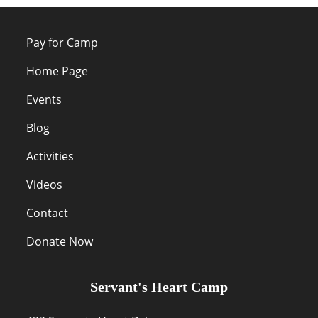
Pay for Camp
Home Page
Events
Blog
Activities
Videos
Contact
Donate Now
Servant's Heart Camp