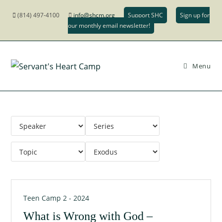
(814) 497-4100
info@shcm.org
Support SHC
Sign up for
our monthly email newsletter!
Menu
Teen Camp 2 - 2024
What is Wrong with God –