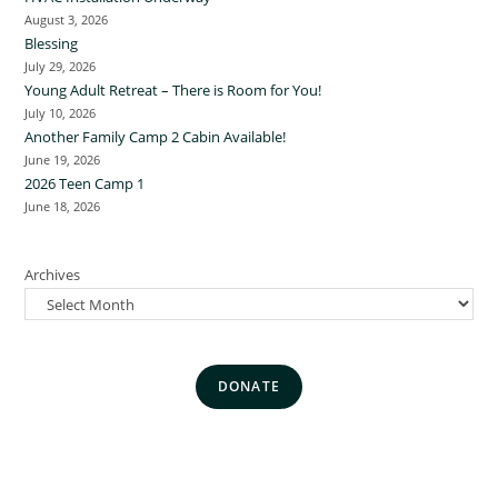
August 3, 2026
Blessing
July 29, 2026
Young Adult Retreat – There is Room for You!
July 10, 2026
Another Family Camp 2 Cabin Available!
June 19, 2026
2026 Teen Camp 1
June 18, 2026
Archives
DONATE