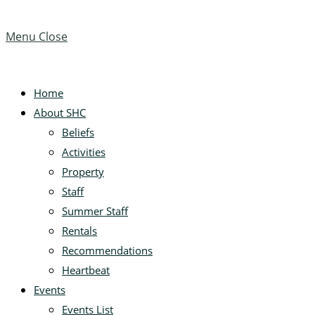
website
this
Escape
website
to
Menu
Close
close
the
search
search
Home
panel.
About SHC
Beliefs
Activities
Property
Staff
Summer Staff
Rentals
Recommendations
Heartbeat
Events
Events List