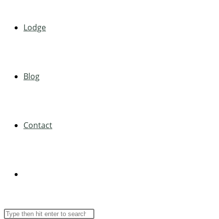
Lodge
Blog
Contact
Toggle
Search
Press