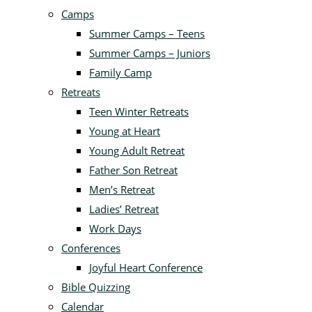
Camps
Summer Camps – Teens
Summer Camps – Juniors
Family Camp
Retreats
Teen Winter Retreats
Young at Heart
Young Adult Retreat
Father Son Retreat
Men’s Retreat
Ladies’ Retreat
Work Days
Conferences
Joyful Heart Conference
Bible Quizzing
Calendar