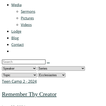
Media
Sermons
Pictures
Videos
Lodge
Blog
Contact
Toggle
website
Search
search
this
website
Teen Camp 2 - 2024
Remember Thy Creator