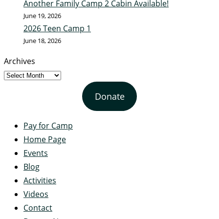
Another Family Camp 2 Cabin Available!
June 19, 2026
2026 Teen Camp 1
June 18, 2026
Archives
Donate
Pay for Camp
Home Page
Events
Blog
Activities
Videos
Contact