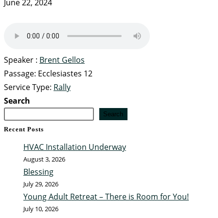
June 22, 2024
Speaker :
Brent Gellos
Passage:
Ecclesiastes 12
Service Type:
Rally
Search
Search
Recent Posts
HVAC Installation Underway
August 3, 2026
Blessing
July 29, 2026
Young Adult Retreat – There is Room for You!
July 10, 2026