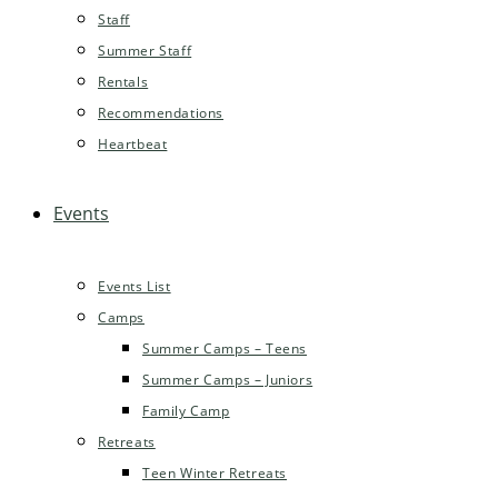
Staff
Summer Staff
Rentals
Recommendations
Heartbeat
Events
Events List
Camps
Summer Camps – Teens
Summer Camps – Juniors
Family Camp
Retreats
Teen Winter Retreats