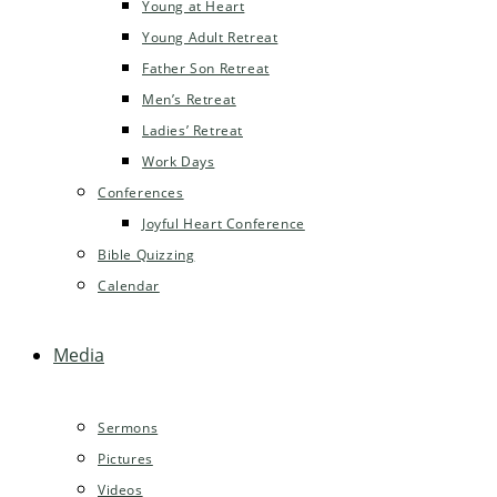
Young at Heart
Young Adult Retreat
Father Son Retreat
Men’s Retreat
Ladies’ Retreat
Work Days
Conferences
Joyful Heart Conference
Bible Quizzing
Calendar
Media
Sermons
Pictures
Videos