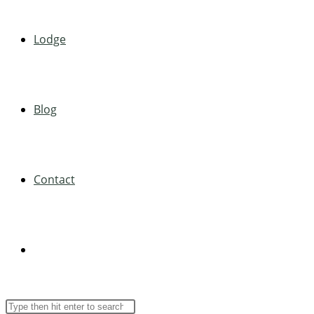
Lodge
Blog
Contact