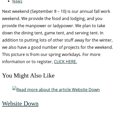
News
Next weekend (September 8 – 10) is our annual fall work
weekend. We provide the food and lodging, and you
provide the manpower or ladypower. We plan to take
down the dining tent, game tent, and serving tent. In
addition to putting lots of other stuff away for the winter,
we also have a good number of projects for the weekend.
This picture is from our spring workdays. For more
information or to register,
CLICK HERE.
You Might Also Like
Website Down