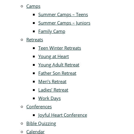
Camps
Summer Camps – Teens
Summer Camps – Juniors
Family Camp
Retreats
Teen Winter Retreats
Young at Heart
Young Adult Retreat
Father Son Retreat
Men’s Retreat
Ladies’ Retreat
Work Days
Conferences
Joyful Heart Conference
Bible Quizzing
Calendar