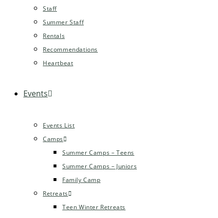
Staff
Summer Staff
Rentals
Recommendations
Heartbeat
Events
Events List
Camps
Summer Camps – Teens
Summer Camps – Juniors
Family Camp
Retreats
Teen Winter Retreats