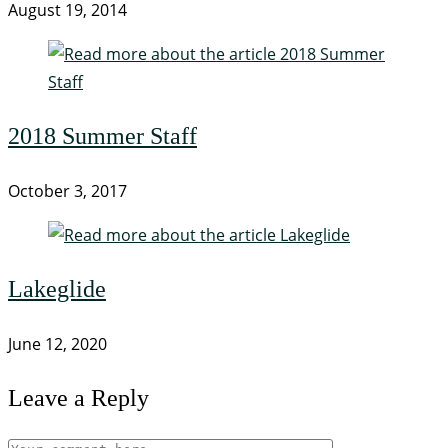
August 19, 2014
2018 Summer Staff
October 3, 2017
Lakeglide
June 12, 2020
Leave a Reply