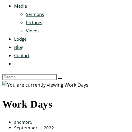
Media
Sermons
Pictures
Videos
Lodge
Blog
Contact
Work Days
shcmor5
September 1, 2022