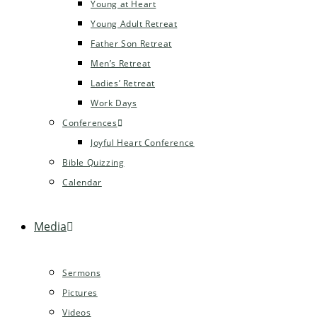
Young at Heart
Young Adult Retreat
Father Son Retreat
Men’s Retreat
Ladies’ Retreat
Work Days
Conferences
Joyful Heart Conference
Bible Quizzing
Calendar
Media
Sermons
Pictures
Videos