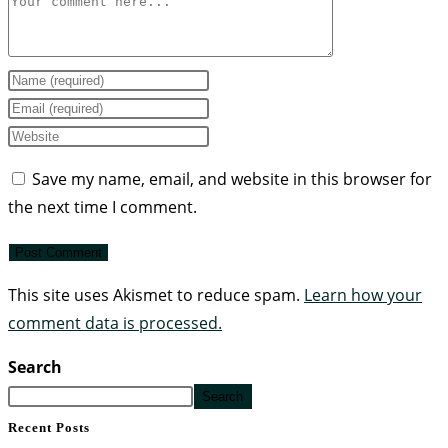
Save my name, email, and website in this browser for
the next time I comment.
This site uses Akismet to reduce spam.
Learn how your
comment data is processed.
Search
Search
Recent Posts