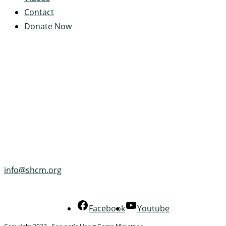
Contact
Donate Now
Servant's Heart Camp
422 Servants Heart Drive
Ramey, PA 16671-0244
(814) 497-4100
info@shcm.org
Facebook
Youtube