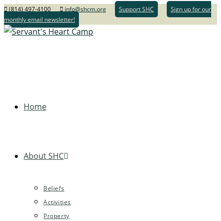
(814) 497-4100
info@shcm.org
Support SHC
Sign up for our
monthly email newsletter!
Home
About SHC
Beliefs
Activities
Property