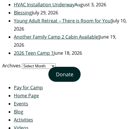
HVAC Installation Underway
August 3, 2026
Blessing
July 29, 2026
Young Adult Retreat – There is Room for You!
July 10,
2026
Another Family Camp 2 Cabin Available!
June 19,
2026
2026 Teen Camp 1
June 18, 2026
Archives
Donate
Pay for Camp
Home Page
Events
Blog
Activities
Videos