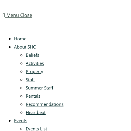
Menu
Close
Home
About SHC
Beliefs
Activities
Property
Staff
Summer Staff
Rentals
Recommendations
Heartbeat
Events
Events List