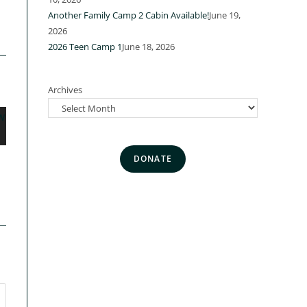
a
Another Family Camp 2 Cabin Available!
June 19,
2026
2026 Teen Camp 1
June 18, 2026
Archives
DONATE