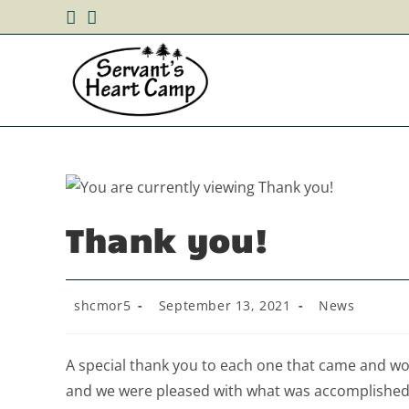
Skip
to
content
Thank you!
Post
Post
Post
shcmor5
September 13, 2021
News
author:
published:
category:
A special thank you to each one that came and w
and we were pleased with what was accomplished.