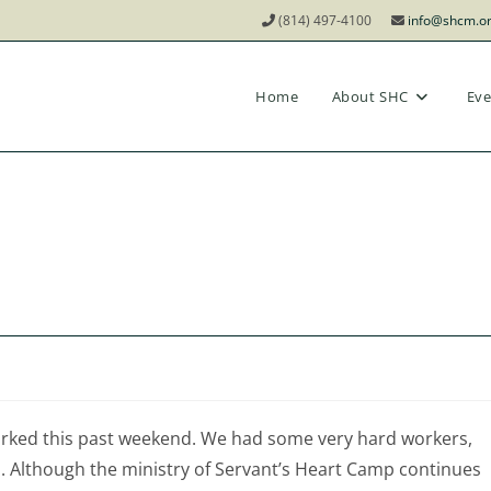
(814) 497-4100
info@shcm.o
Home
About SHC
Eve
orked this past weekend. We had some very hard workers,
 Although the ministry of Servant’s Heart Camp continues