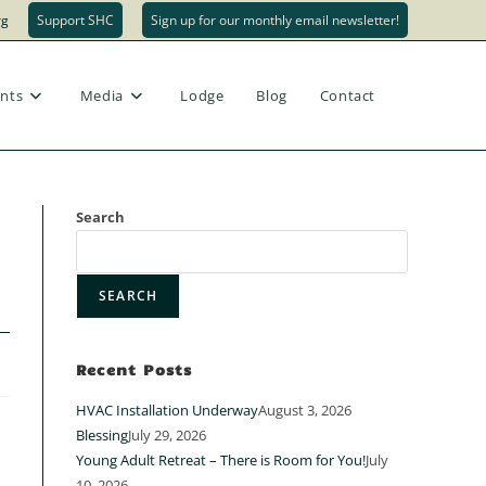
rg
Support SHC
Sign up for our monthly email newsletter!
Toggle
nts
Media
Lodge
Blog
Contact
website
Search
SEARCH
search
Recent Posts
HVAC Installation Underway
August 3, 2026
Blessing
July 29, 2026
Young Adult Retreat – There is Room for You!
July
10, 2026