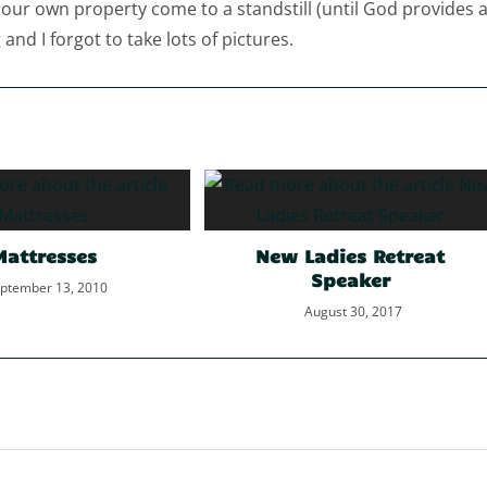
 our own property come to a standstill (until God provides 
and I forgot to take lots of pictures.
Mattresses
New Ladies Retreat
Speaker
ptember 13, 2010
August 30, 2017