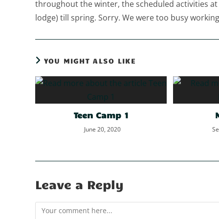
throughout the winter, the scheduled activities at
lodge) till spring. Sorry. We were too busy working 
YOU MIGHT ALSO LIKE
Teen Camp 1
June 20, 2020
Se
Leave a Reply
Comment