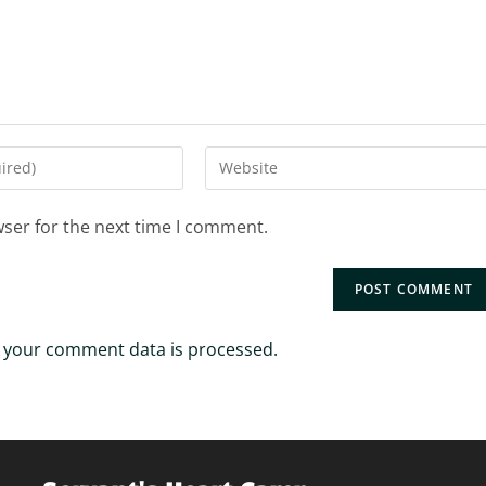
Enter
your
website
wser for the next time I comment.
URL
(optional)
 your comment data is processed.