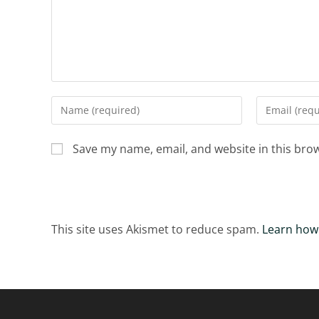
Enter
Enter
your
your
name
email
Save my name, email, and website in this bro
or
address
username
to
to
comment
comment
This site uses Akismet to reduce spam.
Learn how