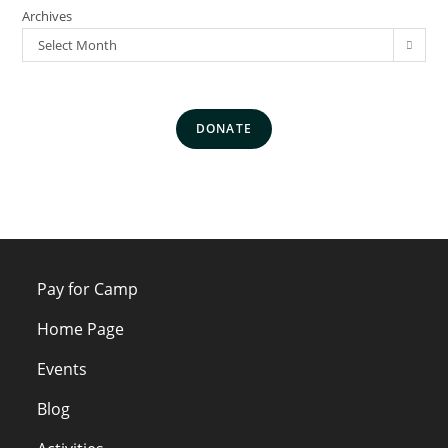
Archives
Select Month
DONATE
Pay for Camp
Home Page
Events
Blog