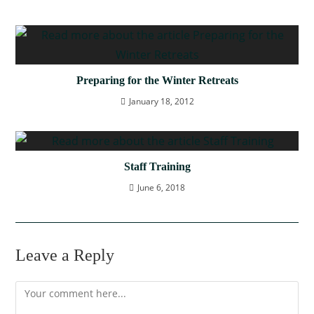
Preparing for the Winter Retreats
January 18, 2012
Staff Training
June 6, 2018
Leave a Reply