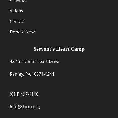
Activities
Videos
Contact
Donate Now
Servant's Heart Camp
422 Servants Heart Drive
Ramey, PA 16671-0244
(814) 497-4100
info@shcm.org