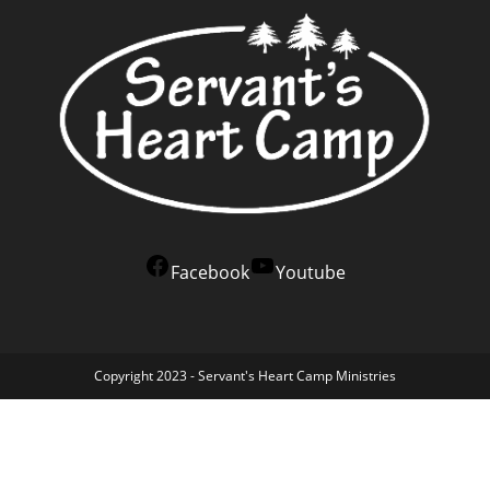
Facebook
Youtube
Copyright 2023 - Servant's Heart Camp Ministries