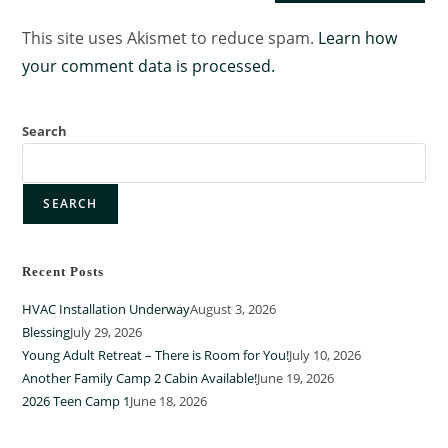
This site uses Akismet to reduce spam.
Learn how
your comment data is processed.
Search
SEARCH
Recent Posts
HVAC Installation Underway
August 3, 2026
Blessing
July 29, 2026
Young Adult Retreat – There is Room for You!
July 10, 2026
Another Family Camp 2 Cabin Available!
June 19, 2026
2026 Teen Camp 1
June 18, 2026