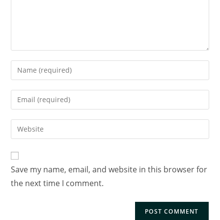
Save my name, email, and website in this browser for
the next time I comment.