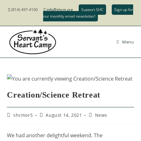
(814) 497-4100
info@shcm.org
Support SHC
Sign up for
our monthly email newsletter!
Menu
Creation/Science Retreat
shcmor5
August 14, 2021
News
We had another delightful weekend. The