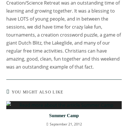
Creation/Science Retreat was an outstanding time of
learning and growing together. It was a blessing to
have LOTS of young people, and in between the
sessions, we did have time for crazy lake fun,
tournaments, a creation crossword puzzle, a game of
giant Dutch Blitz, the Lakeglide, and many of our
regular free time activities. Christians can have
amazing, good, clean, fun together and this weekend
was an outstanding example of that fact.
YOU MIGHT ALSO LIKE
Summer Camp
September 21, 2012