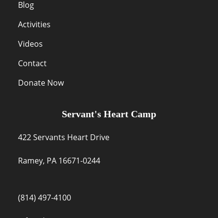
Blog
Activities
Videos
Contact
Donate Now
Servant's Heart Camp
422 Servants Heart Drive
Ramey, PA 16671-0244
(814) 497-4100