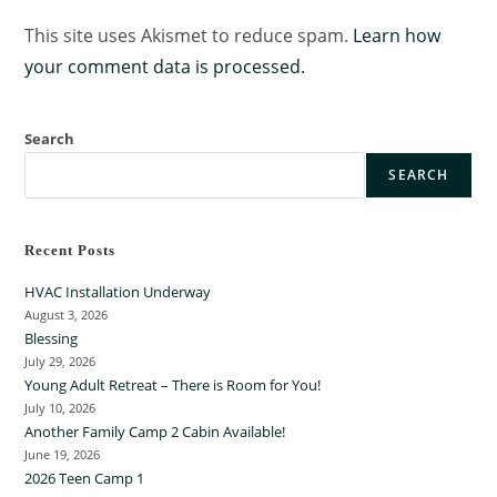
This site uses Akismet to reduce spam.
Learn how
your comment data is processed.
Search
SEARCH
Recent Posts
HVAC Installation Underway
August 3, 2026
Blessing
July 29, 2026
Young Adult Retreat – There is Room for You!
July 10, 2026
Another Family Camp 2 Cabin Available!
June 19, 2026
2026 Teen Camp 1