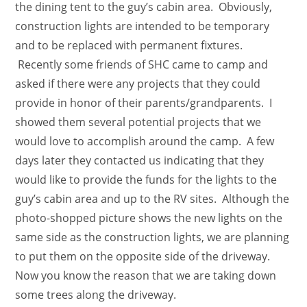
the dining tent to the guy’s cabin area. Obviously,
construction lights are intended to be temporary
and to be replaced with permanent fixtures.
Recently some friends of SHC came to camp and
asked if there were any projects that they could
provide in honor of their parents/grandparents. I
showed them several potential projects that we
would love to accomplish around the camp. A few
days later they contacted us indicating that they
would like to provide the funds for the lights to the
guy’s cabin area and up to the RV sites. Although the
photo-shopped picture shows the new lights on the
same side as the construction lights, we are planning
to put them on the opposite side of the driveway.
Now you know the reason that we are taking down
some trees along the driveway.