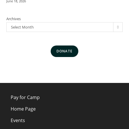
June 18, 2026
Archives
Select Month
DONATE
Pay for Camp
Home Page
Events