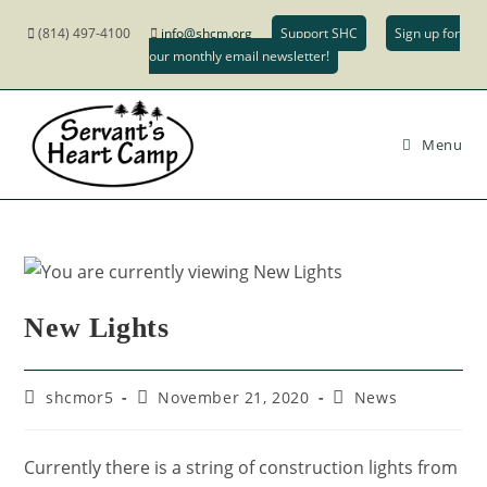
(814) 497-4100
info@shcm.org
Support SHC
Sign up for
our monthly email newsletter!
Menu
New Lights
shcmor5
November 21, 2020
News
Currently there is a string of construction lights from