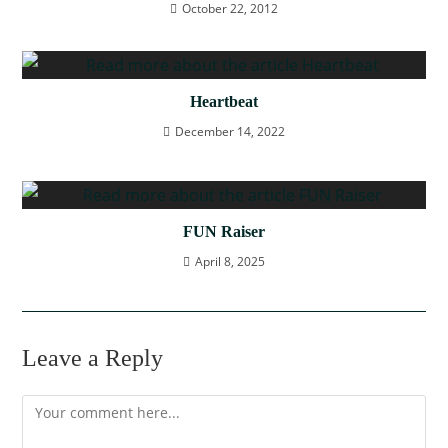
October 22, 2012
Heartbeat
December 14, 2022
FUN Raiser
April 8, 2025
Leave a Reply