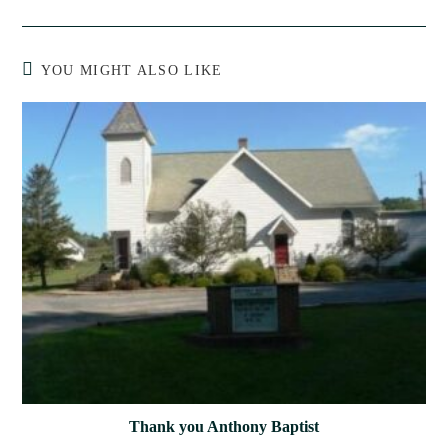
YOU MIGHT ALSO LIKE
Thank you Anthony Baptist