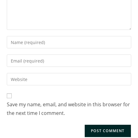
Save my name, email, and website in this browser for
the next time I comment.