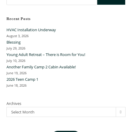
Recent Posts
HVAC Installation Underway
August 3, 2026
Blessing
July 29, 2026
Young Adult Retreat – There is Room for You!
July 10, 2026
Another Family Camp 2 Cabin Available!
June 19, 2026
2026 Teen Camp 1
June 18, 2026
Archives
Select Month