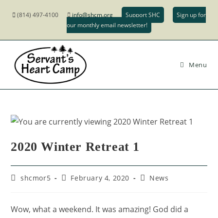
(814) 497-4100
info@shcm.org
Support SHC
Sign up for
our monthly email newsletter!
Menu
2020 Winter Retreat 1
shcmor5
February 4, 2020
News
Wow, what a weekend. It was amazing! God did a