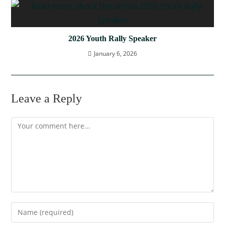
2026 Youth Rally Speaker
January 6, 2026
Leave a Reply