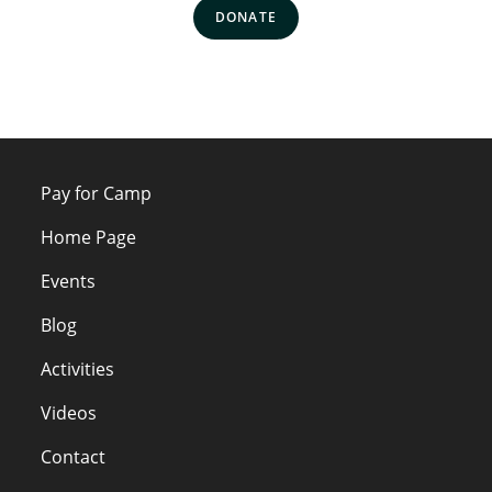
DONATE
Pay for Camp
Home Page
Events
Blog
Activities
Videos
Contact