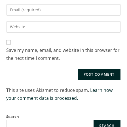
Save my name, email, and website in this browser for
the next time I comment.
This site uses Akismet to reduce spam.
Learn how
your comment data is processed.
Search
SEARCH