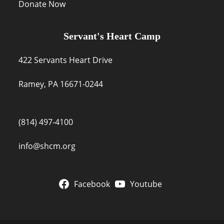
Donate Now
Servant's Heart Camp
422 Servants Heart Drive
Ramey, PA 16671-0244
(814) 497-4100
info@shcm.org
Facebook
Youtube