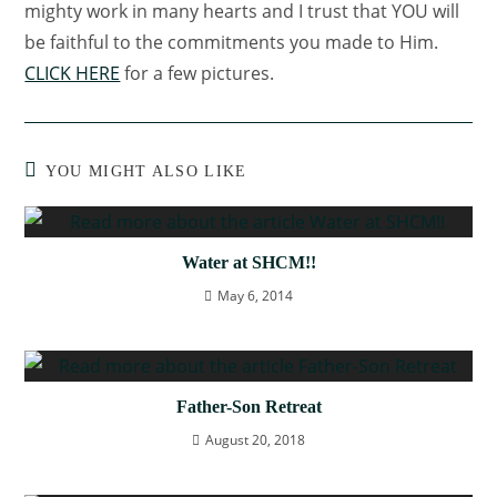
mighty work in many hearts and I trust that YOU will
be faithful to the commitments you made to Him.
CLICK HERE
for a few pictures.
YOU MIGHT ALSO LIKE
Water at SHCM!!
May 6, 2014
Father-Son Retreat
August 20, 2018