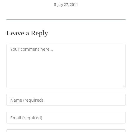
July 27, 2011
Leave a Reply