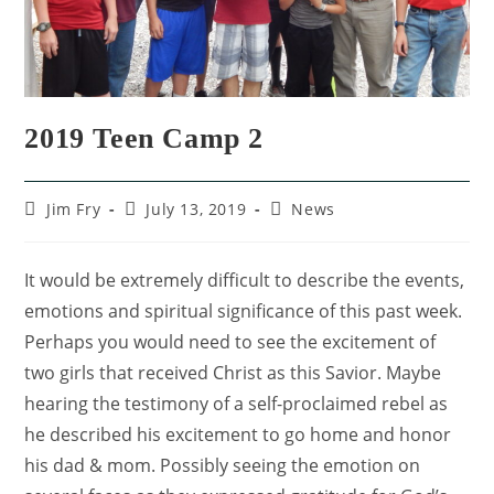
2019 Teen Camp 2
Jim Fry
July 13, 2019
News
It would be extremely difficult to describe the events,
emotions and spiritual significance of this past week.
Perhaps you would need to see the excitement of
two girls that received Christ as this Savior. Maybe
hearing the testimony of a self-proclaimed rebel as
he described his excitement to go home and honor
his dad & mom. Possibly seeing the emotion on