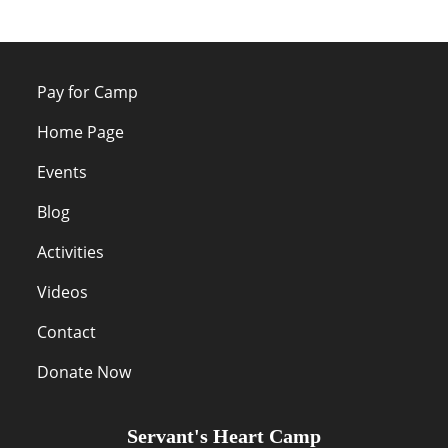
Pay for Camp
Home Page
Events
Blog
Activities
Videos
Contact
Donate Now
Servant's Heart Camp