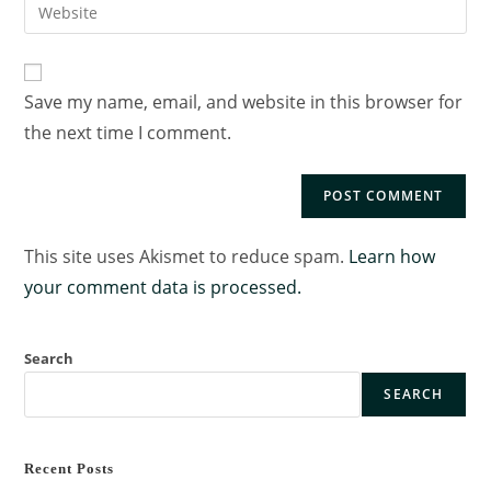
Save my name, email, and website in this browser for
the next time I comment.
This site uses Akismet to reduce spam.
Learn how
your comment data is processed.
Search
SEARCH
Recent Posts