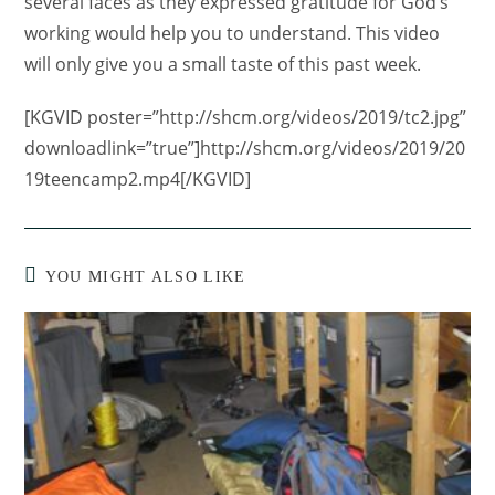
several faces as they expressed gratitude for God’s
working would help you to understand. This video
will only give you a small taste of this past week.
[KGVID poster=”http://shcm.org/videos/2019/tc2.jpg”
downloadlink=”true”]http://shcm.org/videos/2019/20
19teencamp2.mp4[/KGVID]
YOU MIGHT ALSO LIKE