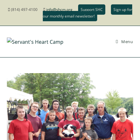
(814) 497-4100
info@shcm.org
Support SHC
Sign up for
our monthly email newsletter!
Menu