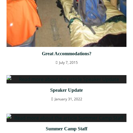
Great Accommodations?
July 7, 2015
Speaker Update
January 31, 2022
Summer Camp Staff