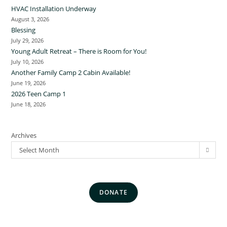
HVAC Installation Underway
August 3, 2026
Blessing
July 29, 2026
Young Adult Retreat – There is Room for You!
July 10, 2026
Another Family Camp 2 Cabin Available!
June 19, 2026
2026 Teen Camp 1
June 18, 2026
Archives
Select Month
DONATE