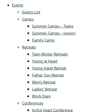
Events
Events List
Camps
Summer Camps – Teens
Summer Camps – Juniors
Family Camp
Retreats
Teen Winter Retreats
Young at Heart
Young Adult Retreat
Father Son Retreat
Men’s Retreat
Ladies’ Retreat
Work Days
Conferences
Joyful Heart Conference