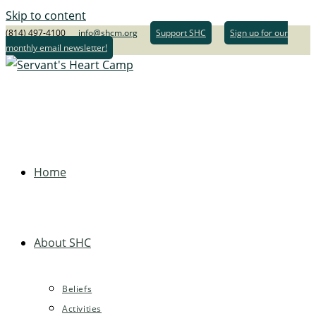
Skip to content
(814) 497-4100
info@shcm.org
Support SHC
Sign up for our
monthly email newsletter!
Home
About SHC
Beliefs
Activities