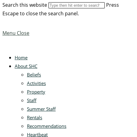
Search this website
Press
Escape to close the search panel.
Menu
Close
Home
About SHC
Beliefs
Activities
Property
Staff
Summer Staff
Rentals
Recommendations
Heartbeat