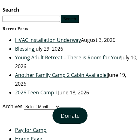
Search
Search
Recent Posts
HVAC Installation Underway
August 3, 2026
Blessing
July 29, 2026
Young Adult Retreat – There is Room for You!
July 10,
2026
Another Family Camp 2 Cabin Available!
June 19,
2026
2026 Teen Camp 1
June 18, 2026
Archives
Donate
Pay for Camp
Home Page