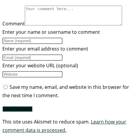
Comment
Enter your name or username to comment
Enter your email address to comment
Enter your website URL (optional)
Save my name, email, and website in this browser for
the next time I comment.
This site uses Akismet to reduce spam.
Learn how your
comment data is processed.