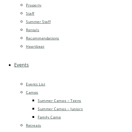
Property
Staff
Summer Staff
Rentals
Recommendations
Heartbeat
Events
Events List
Camps
Summer Camps – Teens
Summer Camps – Juniors
Family Camp
Retreats