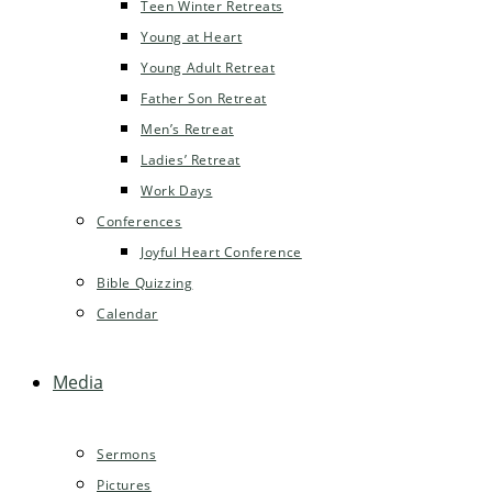
Teen Winter Retreats
Young at Heart
Young Adult Retreat
Father Son Retreat
Men’s Retreat
Ladies’ Retreat
Work Days
Conferences
Joyful Heart Conference
Bible Quizzing
Calendar
Media
Sermons
Pictures