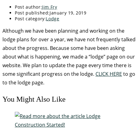
Post author:
Jim Fry
Post published:
January 19, 2019
Post category:
Lodge
Although we have been planning and working on the
lodge plans for over a year, we have not frequently talked
about the progress. Because some have been asking
about what is happening, we made a “lodge” page on our
website. We plan to update the page every time there is
some significant progress on the lodge.
CLICK HERE
to go
to the lodge page.
You Might Also Like