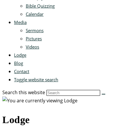
Bible Quizzing
Calendar
Media
Sermons
Pictures
Videos
Lodge
Blog
Contact
Toggle website search
Search this website
Lodge