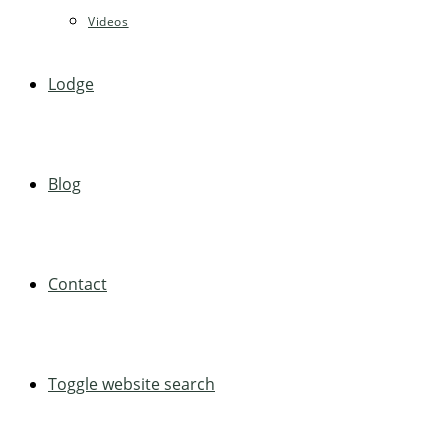
Videos
Lodge
Blog
Contact
Toggle website search