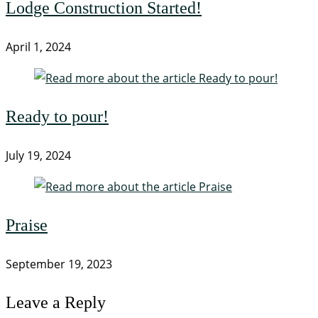
Lodge Construction Started!
April 1, 2024
Ready to pour!
July 19, 2024
Praise
September 19, 2023
Leave a Reply