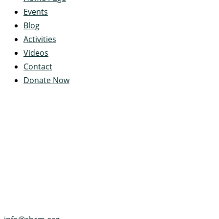
Events
Blog
Activities
Videos
Contact
Donate Now
Servant's Heart Camp
422 Servants Heart Drive
Ramey, PA 16671-0244
(814) 497-4100