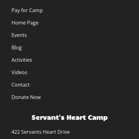
Pay for Camp
Home Page
Events
Blog
Activities
Videos
Contact
Donate Now
Servant's Heart Camp
422 Servants Heart Drive