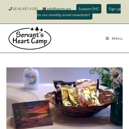
(814) 497-4100
info@shcm.org
Support SHC
Sign up
for our monthly email newsletter!
Menu