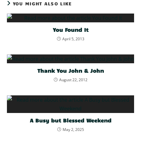
YOU MIGHT ALSO LIKE
You Found It
April 5, 2013
Thank You John & John
August 22, 2012
A Busy but Blessed Weekend
May 2, 2025