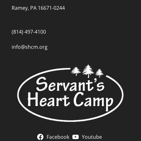
Ramey, PA 16671-0244
(814) 497-4100
info@shcm.org
Facebook
Youtube