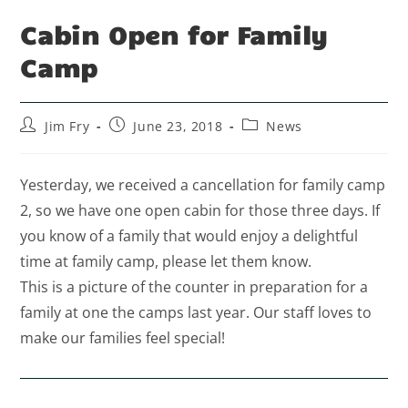
Cabin Open for Family
Camp
Jim Fry
June 23, 2018
News
Yesterday, we received a cancellation for family camp
2, so we have one open cabin for those three days. If
you know of a family that would enjoy a delightful
time at family camp, please let them know.
This is a picture of the counter in preparation for a
family at one the camps last year. Our staff loves to
make our families feel special!