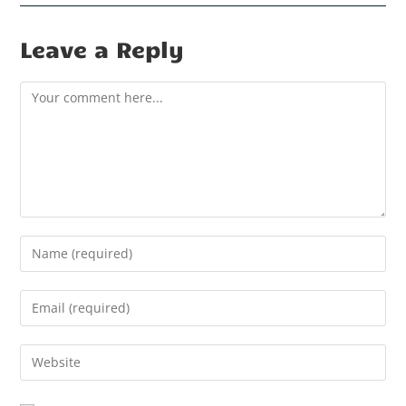
Leave a Reply