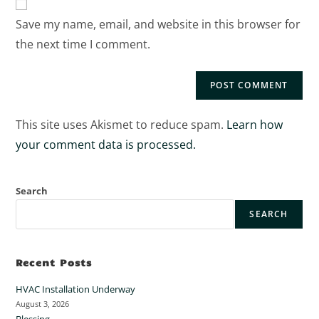
Save my name, email, and website in this browser for
the next time I comment.
This site uses Akismet to reduce spam.
Learn how
your comment data is processed.
Search
SEARCH
Recent Posts
HVAC Installation Underway
August 3, 2026
Blessing