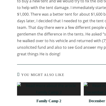
to buy a new tent and we would try to fix the old 
to help with the tent damage. I immediately starte
$1,000. There was a better tent for about $1,600 b
days later, I decided that I needed to get the tent
team. That day there were a few different people 
gentlemen the difference in the tents. He asked “s
he walked over to his vehicle and returned with (7)
unsolicited fund and also to see God answer my pr
great things He is doing!
YOU MIGHT ALSO LIKE
Family Camp 2
December 