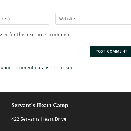
wser for the next time I comment.
 your comment data is processed.
Servant's Heart Camp
422 Servants Heart Drive