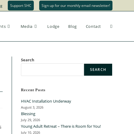
rg
Support SHC
Sign up for our monthly email newsletter!
nts
Media
Lodge
Blog
Contact
Search
SEARCH
Recent Posts
HVAC Installation Underway
August 3, 2026
Blessing
July 29, 2026
s
Young Adult Retreat – There is Room for You!
July 10, 2026