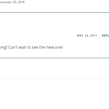
ovember 30, 2018
MAY 22, 2017
REP
ing! Can’t wait to see the new one!