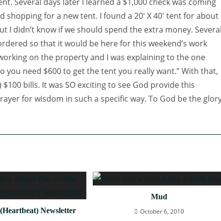
tent. Several days later I learned a $1,000 check was coming
d shopping for a new tent. I found a 20′ X 40′
tent for about
ut I didn’t know if we should spend the extra money. Severa
 ordered so that it would be here for this weekend’s work
working on the property and I was explaining to the one
o you need $600 to get the tent you really want.” With that,
 $100 bills. It was SO exciting to see God provide this
ayer for wisdom in such a specific way. To God be the glory
Mud
(Heartbeat) Newsletter
October 6, 2010