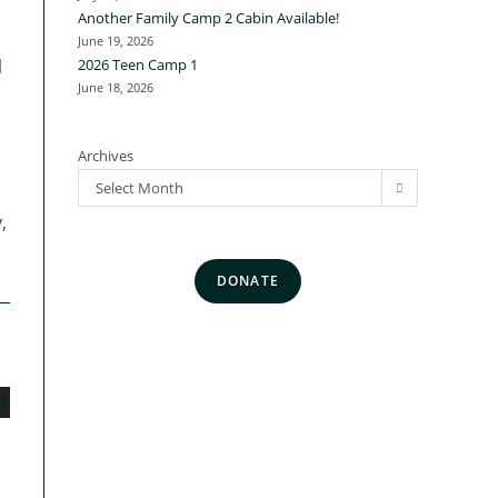
Another Family Camp 2 Cabin Available!
June 19, 2026
l
2026 Teen Camp 1
June 18, 2026
Archives
Select Month
,
DONATE