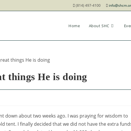
(814) 497-4100
info@shcm.o
Home
About SHC
Eve
t things He is doing
nt down about two weeks ago. I was praying for wisdom to
ld tent. I finally decided that we did not have the extra fund