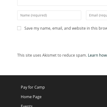
Save my name, email, and website in this bro
This site uses Akismet to reduce spam.
Learn how
Pay for Camp
Home Page
Events