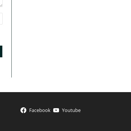
Facebook
Youtube