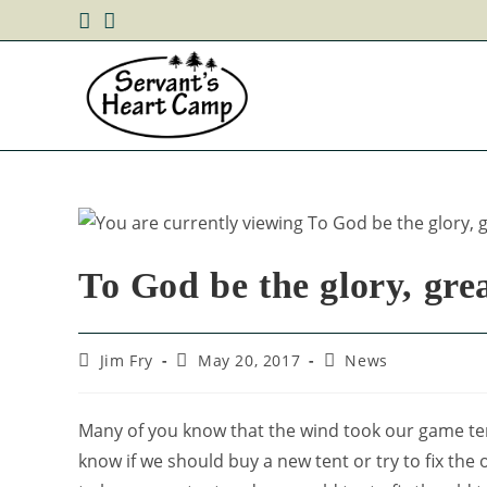
To God be the glory, grea
Jim Fry
May 20, 2017
News
Many of you know that the wind took our game te
know if we should buy a new tent or try to fix the o