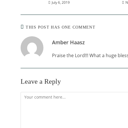
July 6, 2019
N
THIS POST HAS ONE COMMENT
Amber Haasz
Praise the Lord!!! What a huge bless
Leave a Reply