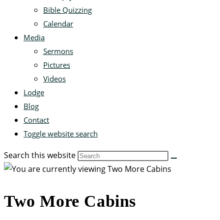
Bible Quizzing
Calendar
Media
Sermons
Pictures
Videos
Lodge
Blog
Contact
Toggle website search
Search this website
Two More Cabins