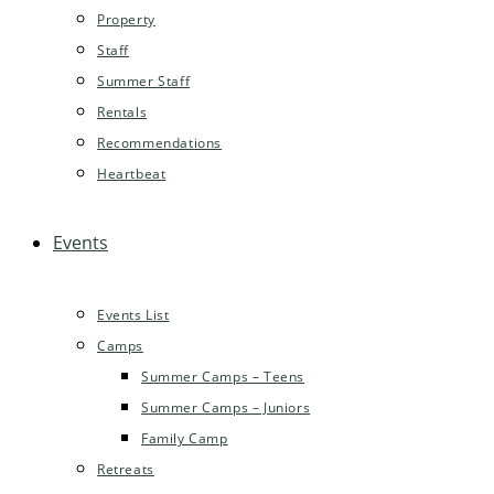
Property
Staff
Summer Staff
Rentals
Recommendations
Heartbeat
Events
Events List
Camps
Summer Camps – Teens
Summer Camps – Juniors
Family Camp
Retreats