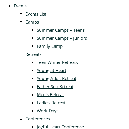
Events
Events List
Camps
Summer Camps – Teens
Summer Camps – Juniors
Family Camp
Retreats
Teen Winter Retreats
Young at Heart
Young Adult Retreat
Father Son Retreat
Men’s Retreat
Ladies’ Retreat
Work Days
Conferences
Joyful Heart Conference