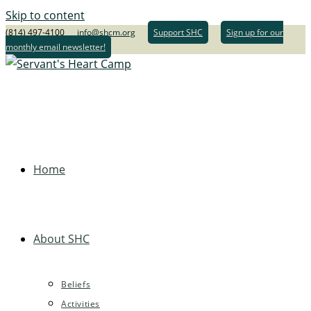
Skip to content
(814) 497-4100
info@shcm.org
Support SHC
Sign up for our
monthly email newsletter!
Home
About SHC
Beliefs
Activities