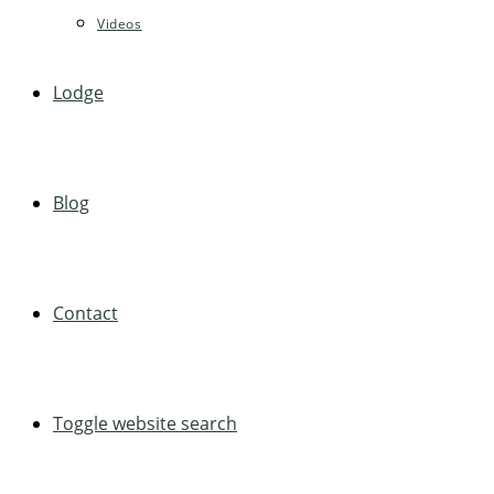
Videos
Lodge
Blog
Contact
Toggle website search