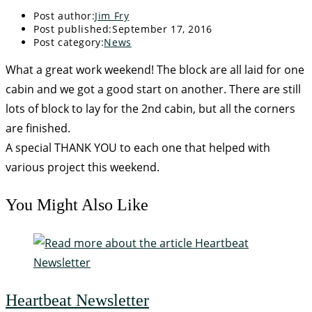
Post author:
Jim Fry
Post published:
September 17, 2016
Post category:
News
What a great work weekend! The block are all laid for one
cabin and we got a good start on another. There are still
lots of block to lay for the 2nd cabin, but all the corners
are finished.
A special THANK YOU to each one that helped with
various project this weekend.
You Might Also Like
Heartbeat Newsletter