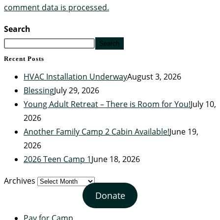
comment data is processed.
Search
Search
Recent Posts
HVAC Installation Underway
August 3, 2026
Blessing
July 29, 2026
Young Adult Retreat – There is Room for You!
July 10,
2026
Another Family Camp 2 Cabin Available!
June 19,
2026
2026 Teen Camp 1
June 18, 2026
Archives
Donate
Pay for Camp