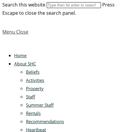
Search this website
Press
Escape to close the search panel.
Menu
Close
Home
About SHC
Beliefs
Activities
Property
Staff
Summer Staff
Rentals
Recommendations
Heartbeat