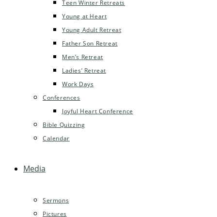
Teen Winter Retreats
Young at Heart
Young Adult Retreat
Father Son Retreat
Men’s Retreat
Ladies’ Retreat
Work Days
Conferences
Joyful Heart Conference
Bible Quizzing
Calendar
Media
Sermons
Pictures