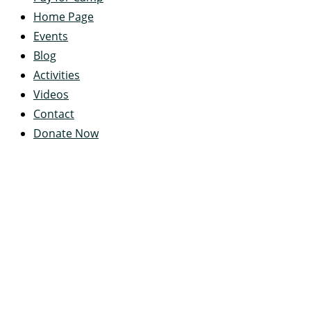
Home Page
Events
Blog
Activities
Videos
Contact
Donate Now
Servant's Heart Camp
422 Servants Heart Drive
Ramey, PA 16671-0244
(814) 497-4100