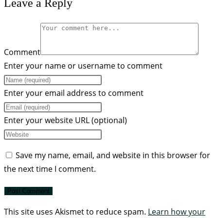
Leave a Reply
Comment
Enter your name or username to comment
Enter your email address to comment
Enter your website URL (optional)
Save my name, email, and website in this browser for
the next time I comment.
This site uses Akismet to reduce spam.
Learn how your