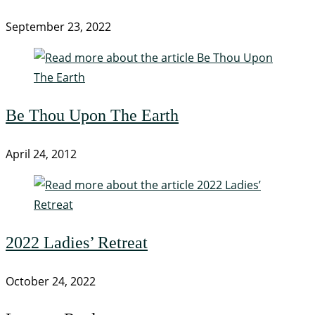
September 23, 2022
Be Thou Upon The Earth
April 24, 2012
2022 Ladies’ Retreat
October 24, 2022