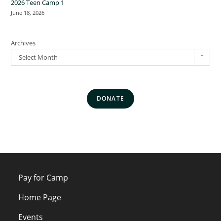
2026 Teen Camp 1
June 18, 2026
Archives
Select Month
DONATE
Pay for Camp
Home Page
Events