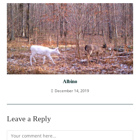
Albino
December 14, 2019
Leave a Reply