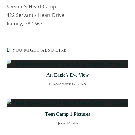
Servant’s Heart Camp
422 Servant’s Heart Drive
Ramey, PA 16671
YOU MIGHT ALSO LIKE
An Eagle’s Eye View
November 17, 2025
Teen Camp 1 Pictures
June 24, 2022