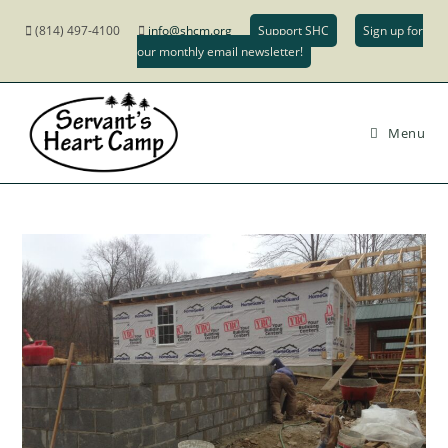
(814) 497-4100
info@shcm.org
Support SHC
Sign up for
our monthly email newsletter!
Menu