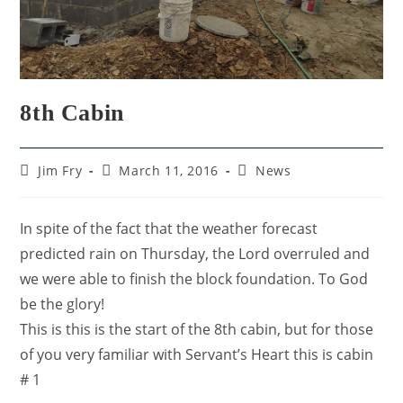
8th Cabin
Jim Fry
March 11, 2016
News
In spite of the fact that the weather forecast
predicted rain on Thursday, the Lord overruled and
we were able to finish the block foundation. To God
be the glory!
This is this is the start of the 8th cabin, but for those
of you very familiar with Servant’s Heart this is cabin
# 1