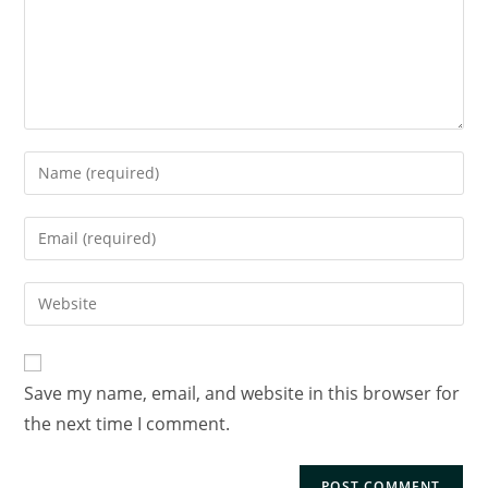
Save my name, email, and website in this browser for
the next time I comment.