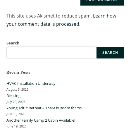
This site uses Akismet to reduce spam.
Learn how
your comment data is processed.
Search
SEARCH
Recent Posts
HVAC Installation Underway
August 3, 2026
Blessing
July 29, 2026
Young Adult Retreat – There is Room for You!
July 10, 2026
Another Family Camp 2 Cabin Available!
June 19, 2026