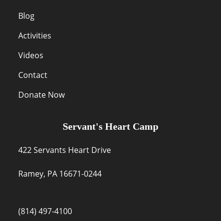
Blog
Activities
Videos
Contact
Donate Now
Servant's Heart Camp
422 Servants Heart Drive
Ramey, PA 16671-0244
(814) 497-4100