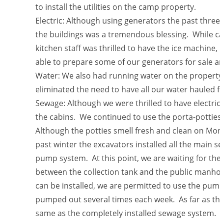
to install the utilities on the camp property.
Electric: Although using generators the past three 
the buildings was a tremendous blessing. While ca
kitchen staff was thrilled to have the ice machine,
able to prepare some of our generators for sale 
Water: We also had running water on the property
eliminated the need to have all our water hauled 
Sewage: Although we were thrilled to have electri
the cabins. We continued to use the porta-potties
Although the potties smell fresh and clean on Mon
past winter the excavators installed all the main s
pump system. At this point, we are waiting for the
between the collection tank and the public manhole
can be installed, we are permitted to use the pum
pumped out several times each week. As far as the
same as the completely installed sewage system. 