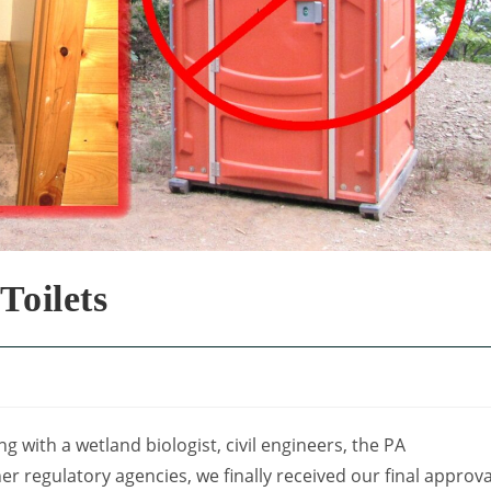
Toilets
g with a wetland biologist, civil engineers, the PA
 regulatory agencies, we finally received our final approva