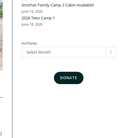
Another Family Camp 2 Cabin Available!
June 19, 2026
2026 Teen Camp 1
June 18, 2026
Archives
Select Month
DONATE
l