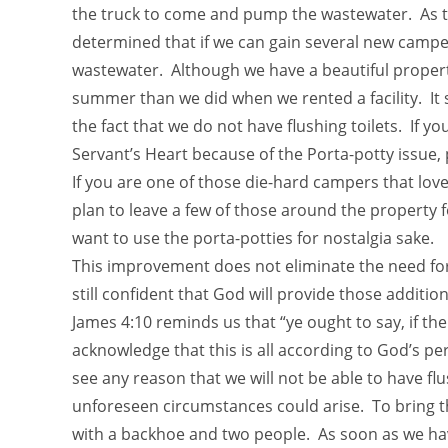
the truck to come and pump the wastewater. As t
determined that if we can gain several new campers
wastewater. Although we have a beautiful propert
summer than we did when we rented a facility. I
the fact that we do not have flushing toilets. If y
Servant’s Heart because of the Porta-potty issu
If you are one of those die-hard campers that l
plan to leave a few of those around the property f
want to use the porta-potties for nostalgia sake.
This improvement does not eliminate the need for a
still confident that God will provide those addition
James 4:10 reminds us that “ye ought to say, if the 
acknowledge that this is all according to God’s pe
see any reason that we will not be able to have fl
unforeseen circumstances could arise. To bring the
with a backhoe and two people. As soon as we hav