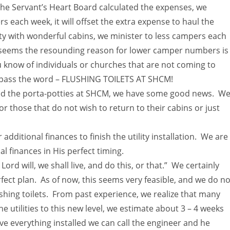
he Servant’s Heart Board calculated the expenses, we
 each week, it will offset the extra expense to haul the
y with wonderful cabins, we minister to less campers each
t seems the resounding reason for lower camper numbers is
ou know of individuals or churches that are not coming to
e, pass the word – FLUSHING TOILETS AT SHCM!
oved the porta-potties at SHCM, we have some good news. W
or those that do not wish to return to their cabins or just
dditional finances to finish the utility installation. We are
al finances in His perfect timing.
Lord will, we shall live, and do this, or that.” We certainly
rfect plan. As of now, this seems very feasible, and we do no
ushing toilets. From past experience, we realize that many
 utilities to this new level, we estimate about 3 – 4 weeks
e everything installed we can call the engineer and he