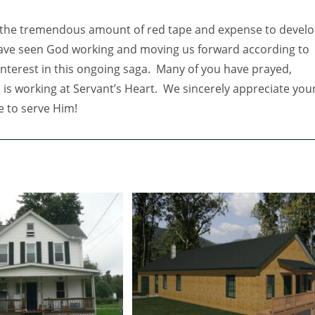
e the tremendous amount of red tape and expense to devel
have seen God working and moving us forward according to
interest in this ongoing saga. Many of you have prayed,
is working at Servant’s Heart. We sincerely appreciate you
e to serve Him!