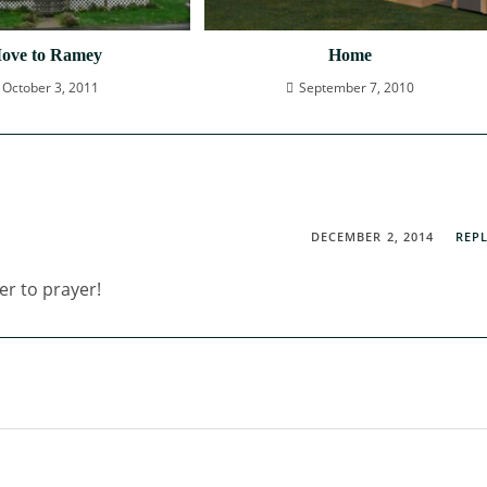
ove to Ramey
Home
October 3, 2011
September 7, 2010
DECEMBER 2, 2014
REP
er to prayer!