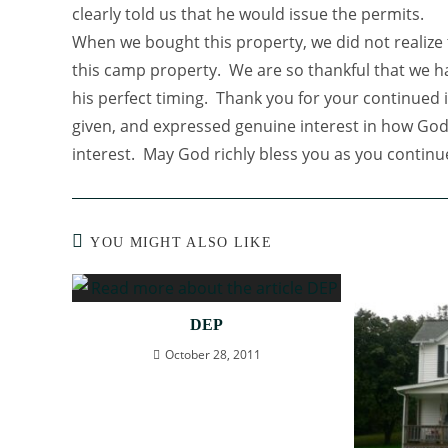
clearly told us that he would issue the permits.
When we bought this property, we did not realiz
this camp property. We are so thankful that we 
his perfect timing. Thank you for your continued 
given, and expressed genuine interest in how God 
interest. May God richly bless you as you continu
YOU MIGHT ALSO LIKE
DEP
October 28, 2011