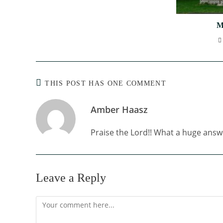
M
THIS POST HAS ONE COMMENT
Amber Haasz
Praise the Lord!! What a huge answ
Leave a Reply