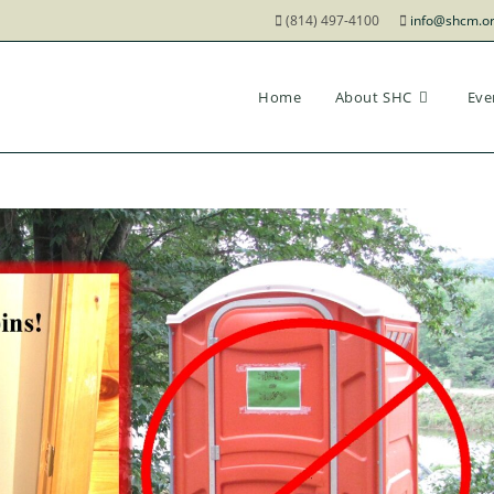
(814) 497-4100
info@shcm.o
Home
About SHC
Eve