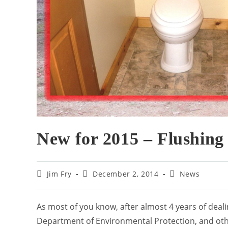
New for 2015 – Flushing 
Jim Fry
December 2, 2014
News
As most of you know, after almost 4 years of dealin
Department of Environmental Protection, and other