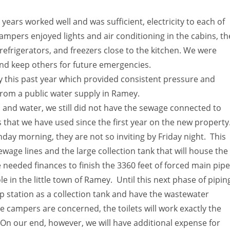
years worked well and was sufficient, electricity to each of
mpers enjoyed lights and air conditioning in the cabins, th
 refrigerators, and freezers close to the kitchen. We were
and keep others for future emergencies.
 this past year which provided consistent pressure and
from a public water supply in Ramey.
c and water, we still did not have the sewage connected to
 that we have used since the first year on the new property
day morning, they are not so inviting by Friday night. This
ewage lines and the large collection tank that will house the
 needed finances to finish the 3360 feet of forced main pipe
 in the little town of Ramey. Until this next phase of pipin
p station as a collection tank and have the wastewater
 campers are concerned, the toilets will work exactly the
On our end, however, we will have additional expense for