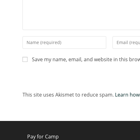
Save my name, email, and website in this bro
This site uses Akismet to reduce spam.
Learn how
Pay for Camp