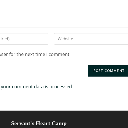
wser for the next time I comment.
 your comment data is processed.
Servant's Heart Camp