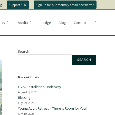
rg
Support SHC
Sign up for our monthly email newsletter!
nts
Media
Lodge
Blog
Contact
Search
SEARCH
Recent Posts
HVAC Installation Underway
August 3, 2026
Blessing
July 29, 2026
Young Adult Retreat – There is Room for You!
July 10, 2026