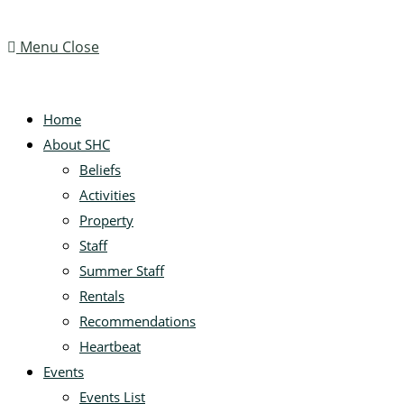
Menu
Close
Home
About SHC
Beliefs
Activities
Property
Staff
Summer Staff
Rentals
Recommendations
Heartbeat
Events
Events List