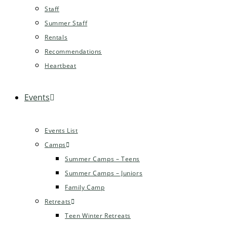
Staff
Summer Staff
Rentals
Recommendations
Heartbeat
Events
Events List
Camps
Summer Camps – Teens
Summer Camps – Juniors
Family Camp
Retreats
Teen Winter Retreats