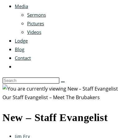
Media
Sermons
Pictures
Videos
Lodge
Blog
Contact
Our Staff Evangelist – Meet The Brubakers
New – Staff Evangelist
Jim Fry