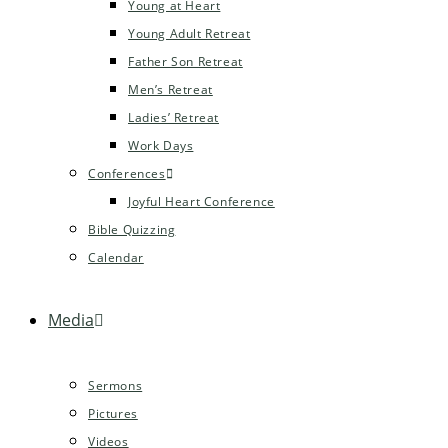
Young at Heart
Young Adult Retreat
Father Son Retreat
Men’s Retreat
Ladies’ Retreat
Work Days
Conferences
Joyful Heart Conference
Bible Quizzing
Calendar
Media
Sermons
Pictures
Videos