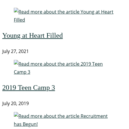
Young at Heart Filled
July 27, 2021
2019 Teen Camp 3
July 20, 2019