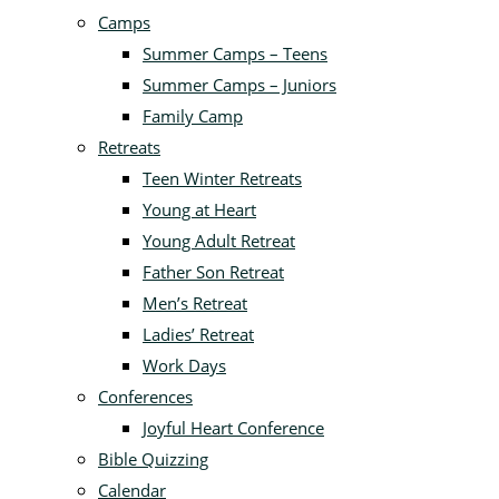
Camps
Summer Camps – Teens
Summer Camps – Juniors
Family Camp
Retreats
Teen Winter Retreats
Young at Heart
Young Adult Retreat
Father Son Retreat
Men’s Retreat
Ladies’ Retreat
Work Days
Conferences
Joyful Heart Conference
Bible Quizzing
Calendar