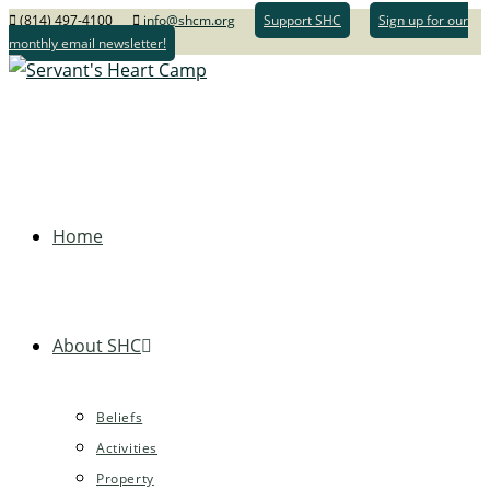
(814) 497-4100
info@shcm.org
Support SHC
Sign up for our
monthly email newsletter!
Home
About SHC
Beliefs
Activities
Property