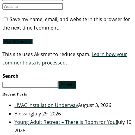
Save my name, email, and website in this browser for
the next time I comment.
This site uses Akismet to reduce spam.
Learn how your
comment data is processed.
Search
Search
Recent Posts
HVAC Installation Underway
August 3, 2026
Blessing
July 29, 2026
Young Adult Retreat – There is Room for You!
July 10,
2026