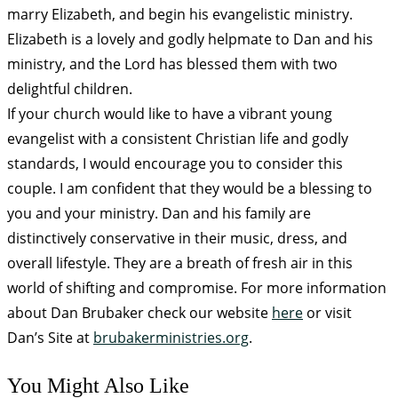
marry Elizabeth, and begin his evangelistic ministry.
Elizabeth is a lovely and godly helpmate to Dan and his
ministry, and the Lord has blessed them with two
delightful children.
If your church would like to have a vibrant young
evangelist with a consistent Christian life and godly
standards, I would encourage you to consider this
couple. I am confident that they would be a blessing to
you and your ministry. Dan and his family are
distinctively conservative in their music, dress, and
overall lifestyle. They are a breath of fresh air in this
world of shifting and compromise. For more information
about Dan Brubaker check our website
here
or visit
Dan’s Site at
brubakerministries.org
.
You Might Also Like