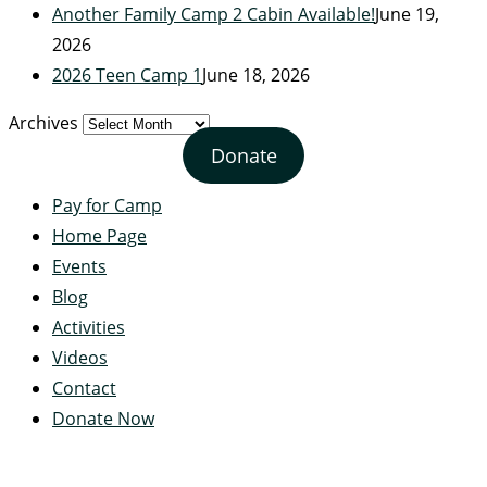
Another Family Camp 2 Cabin Available!
June 19,
2026
2026 Teen Camp 1
June 18, 2026
Archives
Donate
Pay for Camp
Home Page
Events
Blog
Activities
Videos
Contact
Donate Now
Servant's Heart Camp