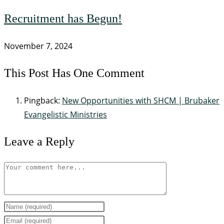
Recruitment has Begun!
November 7, 2024
This Post Has One Comment
Pingback:
New Opportunities with SHCM | Brubaker
Evangelistic Ministries
Leave a Reply