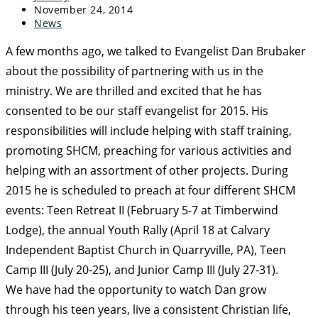
November 24, 2014
News
A few months ago, we talked to Evangelist Dan Brubaker
about the possibility of partnering with us in the
ministry. We are thrilled and excited that he has
consented to be our staff evangelist for 2015. His
responsibilities will include
helping with staff training,
promoting SHCM, preaching for various activities and
helping with an assortment of other projects. During
2015 he is scheduled to preach at four different SHCM
events: Teen Retreat II (February 5-7 at Timberwind
Lodge), the annual Youth Rally (April 18 at Calvary
Independent Baptist Church in Quarryville, PA), Teen
Camp III (July 20-25), and Junior Camp III (July 27-31).
We have had the opportunity to watch Dan grow
through his teen years, live a consistent Christian life,