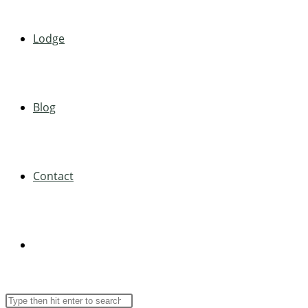
Lodge
Blog
Contact