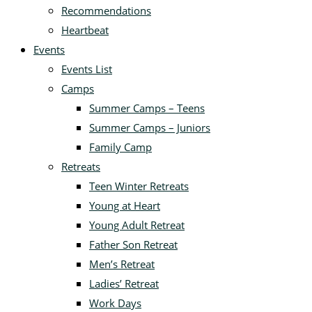
Recommendations
Heartbeat
Events
Events List
Camps
Summer Camps – Teens
Summer Camps – Juniors
Family Camp
Retreats
Teen Winter Retreats
Young at Heart
Young Adult Retreat
Father Son Retreat
Men’s Retreat
Ladies’ Retreat
Work Days