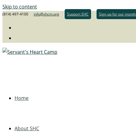
Skip to content
(814) 497-4100
info@shcm.org
Support SHC
Sign up for our month
Home
About SHC