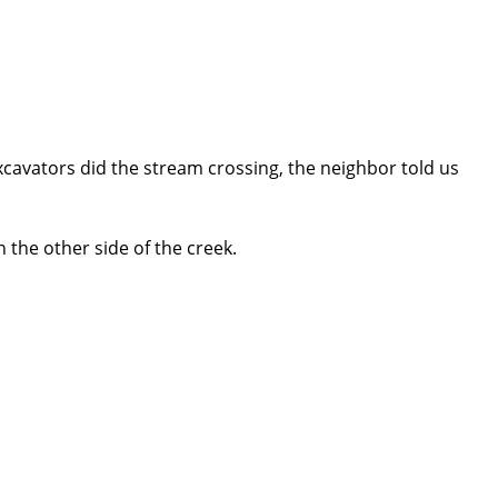
cavators did the stream crossing, the neighbor told us
the other side of the creek.