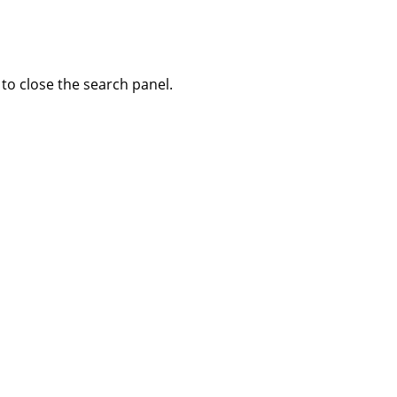
to close the search panel.