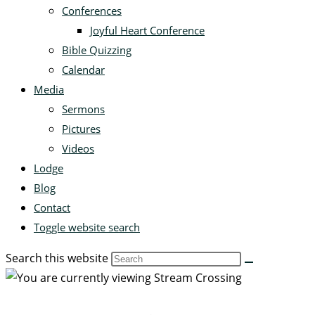
Conferences
Joyful Heart Conference
Bible Quizzing
Calendar
Media
Sermons
Pictures
Videos
Lodge
Blog
Contact
Toggle website search
Search this website