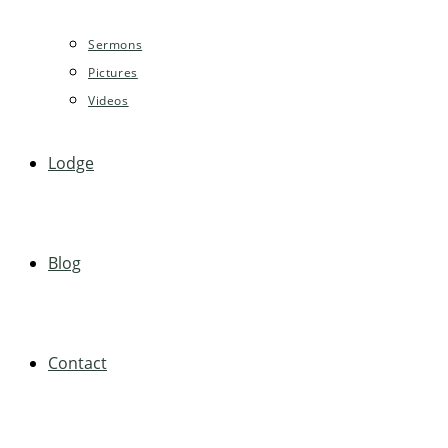
Sermons
Pictures
Videos
Lodge
Blog
Contact