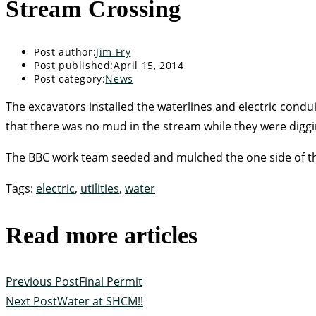
Stream Crossing
Post author:
Jim Fry
Post published:
April 15, 2014
Post category:
News
The excavators installed the waterlines and electric cond
that there was no mud in the stream while they were diggi
The BBC work team seeded and mulched the one side of the 
Tags
:
electric
,
utilities
,
water
Read more articles
Previous Post
Final Permit
Next Post
Water at SHCM!!