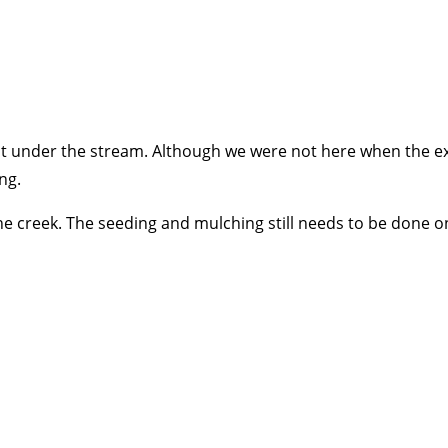
uit under the stream. Although we were not here when the ex
ng.
creek. The seeding and mulching still needs to be done on 