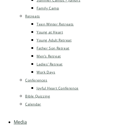
Summer Camps – Juniors
Family Camp
Retreats
Teen Winter Retreats
Young at Heart
Young Adult Retreat
Father Son Retreat
Men’s Retreat
Ladies’ Retreat
Work Days
Conferences
Joyful Heart Conference
Bible Quizzing
Calendar
Media