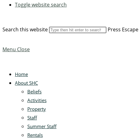
Toggle website search
Search this website
Press Escape 
Menu
Close
Home
About SHC
Beliefs
Activities
Property
Staff
Summer Staff
Rentals