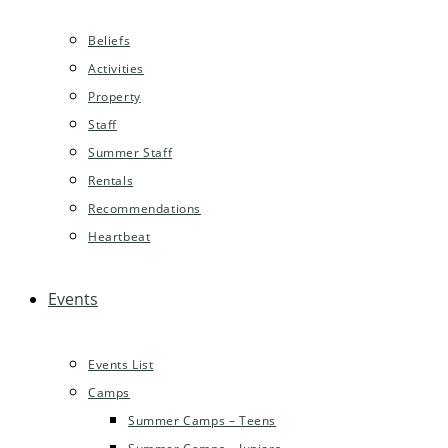
Beliefs
Activities
Property
Staff
Summer Staff
Rentals
Recommendations
Heartbeat
Events
Events List
Camps
Summer Camps – Teens