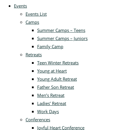
Events
Events List
Camps
Summer Camps – Teens
Summer Camps – Juniors
Family Camp
Retreats
Teen Winter Retreats
Young at Heart
Young Adult Retreat
Father Son Retreat
Men’s Retreat
Ladies’ Retreat
Work Days
Conferences
Joyful Heart Conference