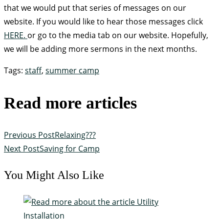
that we would put that series of messages on our
website. If you would like to hear those messages click
HERE.
or go to the media tab on our website. Hopefully,
we will be adding more sermons in the next months.
Tags
:
staff
,
summer camp
Read more articles
Previous Post
Relaxing???
Next Post
Saving for Camp
You Might Also Like