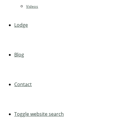
Videos
Lodge
Blog
Contact
Toggle website search