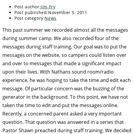
Post author:
Jim Fry
Post published:
November 5, 2011
Post category:
News
This past summer we recorded almost all the messages
during summer camp. We also recorded four of the
messages during staff training. Our goal was to put the
messages on the website, so campers could listen over
and over to messages that made a significant impact
upon their lives. With Nathans sound room/radio
experience, he was hoping to take the time and edit each
message. Of particular concern was the buzzing of the
generator in the background. To this point, we have not
taken the time to edit and put the messages online.
Recently, a concerned parent asked a very important
question. That question was answered in a series that
Pastor Shawn preached during staff training. We decided