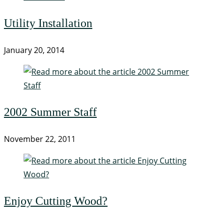
Utility Installation
January 20, 2014
2002 Summer Staff
November 22, 2011
Enjoy Cutting Wood?