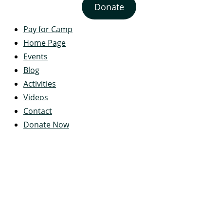
Donate
Pay for Camp
Home Page
Events
Blog
Activities
Videos
Contact
Donate Now
Servant's Heart Camp
422 Servants Heart Drive
Ramey, PA 16671-0244