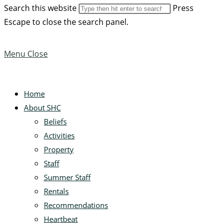
Search this website
Press
Escape to close the search panel.
Menu
Close
Home
About SHC
Beliefs
Activities
Property
Staff
Summer Staff
Rentals
Recommendations
Heartbeat