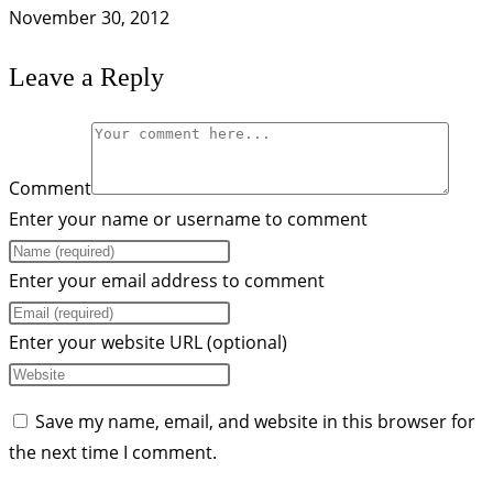
November 30, 2012
Leave a Reply
Comment
Enter your name or username to comment
Enter your email address to comment
Enter your website URL (optional)
Save my name, email, and website in this browser for
the next time I comment.