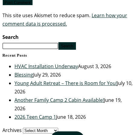
This site uses Akismet to reduce spam.
Learn how your
comment data is processed.
Search
Search
Recent Posts
HVAC Installation Underway
August 3, 2026
Blessing
July 29, 2026
Young Adult Retreat – There is Room for You!
July 10,
2026
Another Family Camp 2 Cabin Available!
June 19,
2026
2026 Teen Camp 1
June 18, 2026
Archives