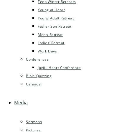
Teen Winter Retreats
Young at Heart
Young Adult Retreat
Father Son Retreat
Men’s Retreat
Ladies’ Retreat
Work Days
Conferences
Joyful Heart Conference
Bible Quizzing
Calendar
Media
Sermons
Pictures