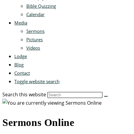
Bible Quizzing
Calendar
Media
Sermons
Pictures
Videos
Lodge
Blog
Contact
Toggle website search
Search this website
Sermons Online