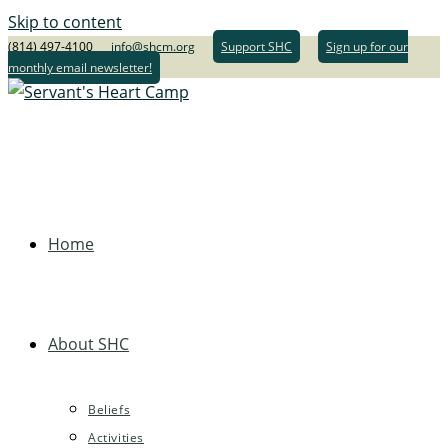
Skip to content
(814) 497-4100
info@shcm.org
Support SHC
Sign up for our
monthly email newsletter!
Home
About SHC
Beliefs
Activities