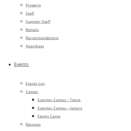
Property
Staff
Summer Staff
Rentals
Recommendations
Heartbeat
Events
Events List
Camps
Summer Camps – Teens
Summer Camps – Juniors
Family Camp
Retreats